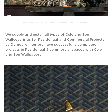
◦ Textile Wallcovering ◦ Commercial Wallpapers ◦ Fabrics & Accessories◦
We supply and install all types of Cole and Son
Wallcoverings for Residential and Commercial Projects.
La Demeure Interiors have successfully completed
projects in Residential & commercial spaces with Cole
and Son Wallpapers