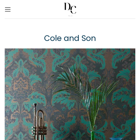
Cole and Son