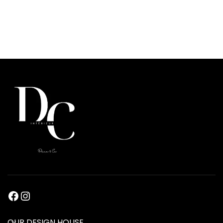
OUR DESIGN HOUSE