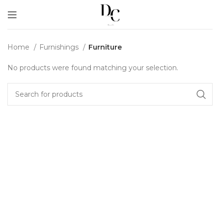
Home
Furnishings
Furniture
No products were found matching your selection.