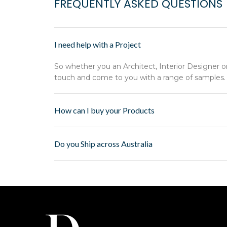
FREQUENTLY ASKED QUESTIONS
I need help with a Project
So whether you an Architect, Interior Designer o
touch and come to you with a range of samples.
How can I buy your Products
Do you Ship across Australia