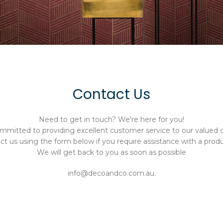
Contact Us
Need to get in touch? We're here for you!
mmitted to providing excellent customer service to our valued 
t us using the form below if you require assistance with a produ
We will get back to you as soon as possible
info@decoandco.com.au.