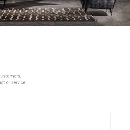
customers.
ct or service.