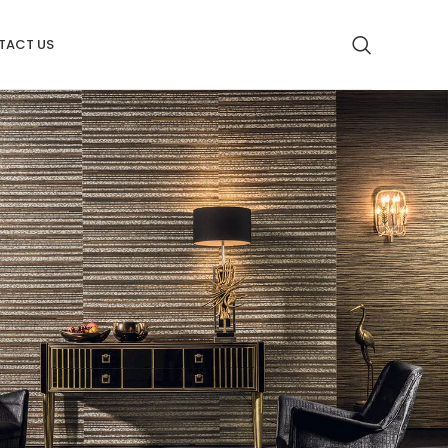
TACT US