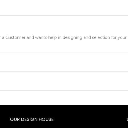
r a Customer and wants help in designing and selection for your 
OUR DESIGN HOUSE