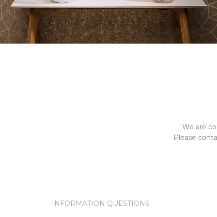
We are co
Please contac
INFORMATION QUESTIONS