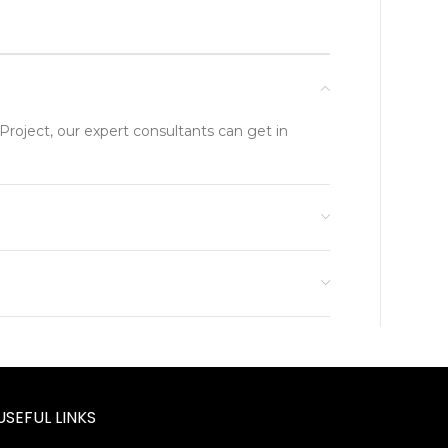
Project, our expert consultants can get in
USEFUL LINKS