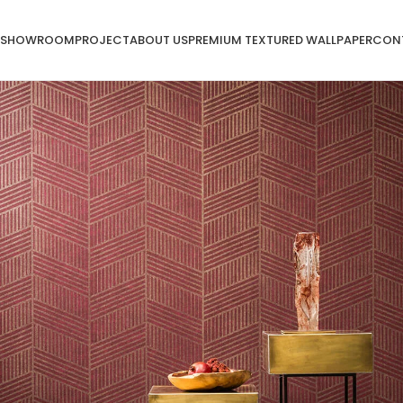
SHOWROOM
PROJECT
ABOUT US
PREMIUM TEXTURED WALLPAPER
CON