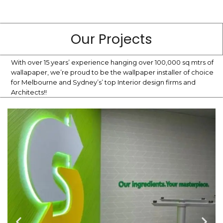
Our Projects
With over 15 years’ experience hanging over 100,000 sq mtrs of
wallapaper, we’re proud to be the wallpaper installer of choice
for Melbourne and Sydney’s’ top Interior design firms and
Architects!!