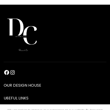
OUR DESIGN HOUSE
USEFUL LINKS