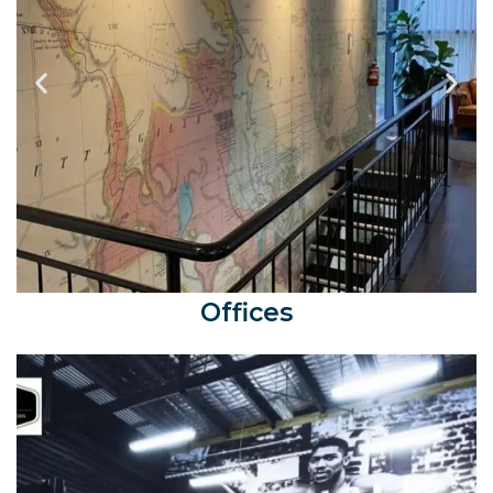
Offices