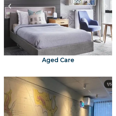
Aged Care