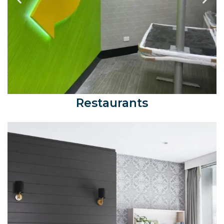
Restaurants