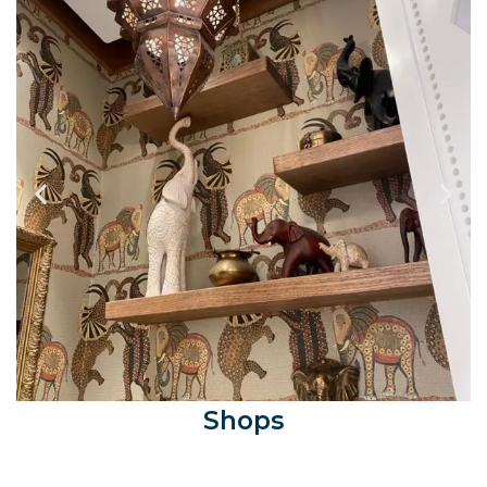
Shops