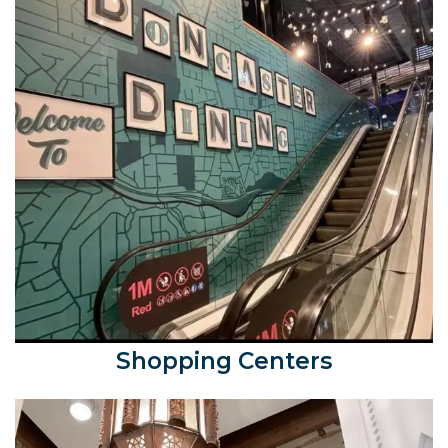
Shopping Centers