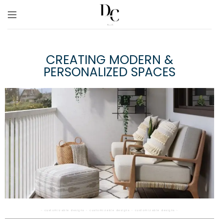
CREATING MODERN &
PERSONALIZED SPACES
◦ customizable designs ◦ customizable designs ◦ customizable designs ◦