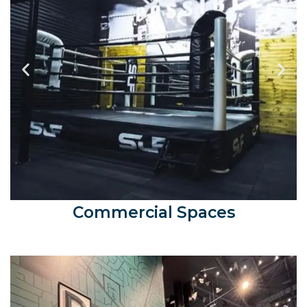
Commercial Spaces