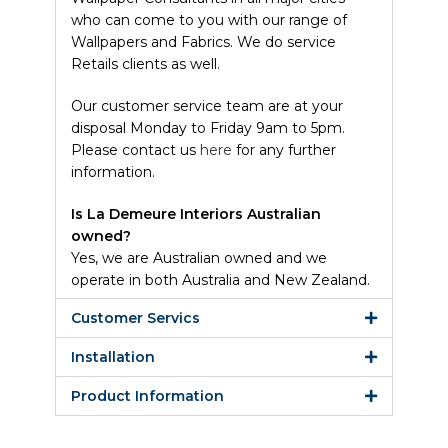
who can come to you with our range of
Wallpapers and Fabrics. We do service
Retails clients as well.
Our customer service team are at your
disposal Monday to Friday 9am to 5pm.
Please contact us
here
for any further
information.
Is La Demeure Interiors Australian
owned?
Yes, we are Australian owned and we
operate in both Australia and New Zealand.
Customer Servics
Installation
Product Information