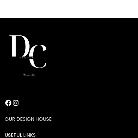
OUR DESIGN HOUSE
USEFUL LINKS