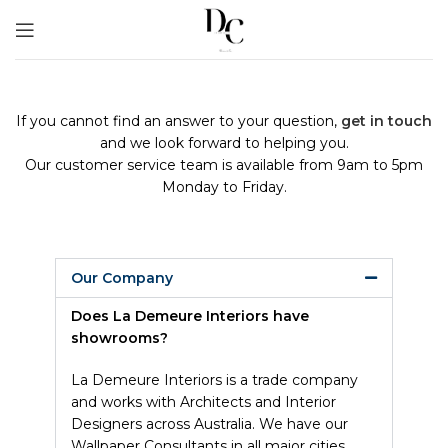
If you cannot find an answer to your question,
get in touch
and we look forward to helping you.
Our customer service team is available from 9am to 5pm
Monday to Friday.
Our Company
Does La Demeure Interiors have
showrooms?
La Demeure Interiors is a trade company
and works with Architects and Interior
Designers across Australia. We have our
Wallpaper Consultants in all major cities