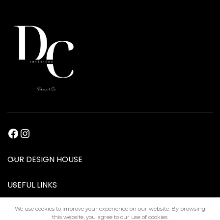
OUR DESIGN HOUSE
USEFUL LINKS
We use cookies to improve your experience on our website. By browsing
this website, you agree to our use of cookies.