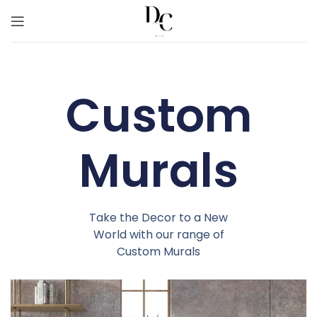
Custom
Murals
Take the Decor to a New
World with our range of
Custom Murals