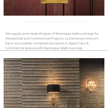
◦ Textile Wallcovering ◦ Commercial Wallpapers ◦ Fabrics & Acoustic◦
We supply and install all types of Baresque Wallcoverings for
Residential and Commercial Projects. La Demeure Interiors
have successfully completed projects in Aged Care &
commercial spaces with Baresque Wallcoverings