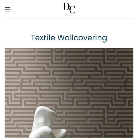
Textile Wallcovering