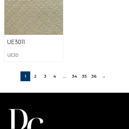
UE3011
UE30
1
2
3
4
…
34
35
36
→