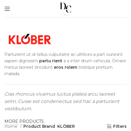
Parturient ut id tellus vulputatre ac ultrlices a part ouriesnt
sapien dignissim
partu rient
a a inter drum vehicula. Ornare
metus laoreet tincidunt
eros rolem
tristique pretium
malada.
Cras rhoncus vivamus luctus platea arcu laoreet
selm. Curae est condenectus sed hac a parturient
vestibulum.
MORE PRODUCTS
Home
Product Brand
KLÖBER
Filters