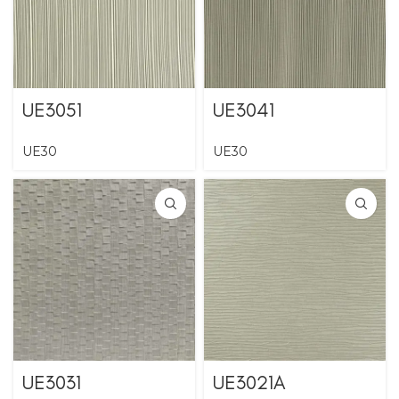
UE3051
UE3041
UE30
UE30
UE3031
UE3021A