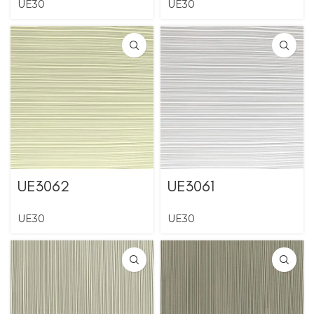
UE30
UE30
UE3062
UE3061
UE30
UE30