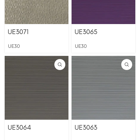
UE3071
UE3065
UE30
UE30
UE3064
UE3063