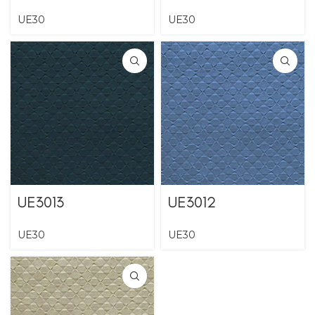
UE30
UE30
UE3013
UE3012
UE30
UE30