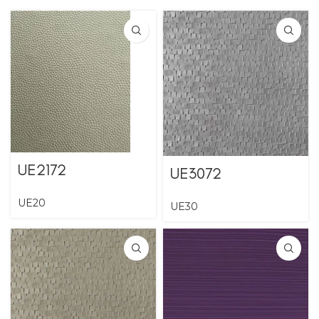
UE2172
UE3072
UE20
UE30