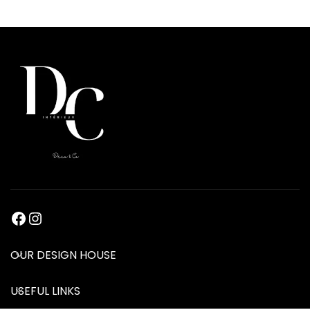
OUR DESIGN HOUSE
USEFUL LINKS