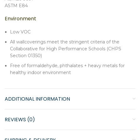
ASTM E84
Environment
Low VOC
All wallcoverings meet the stringent criteria of the
Collaborative for High Performance Schools (CHPS
Section 01350)
Free of formaldehyde, phthalates + heavy metals for
healthy indoor environment
ADDITIONAL INFORMATION
REVIEWS (0)