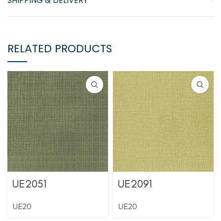
SHIPPING & DELIVERY
RELATED PRODUCTS
UE2051
UE2091
UE20
UE20