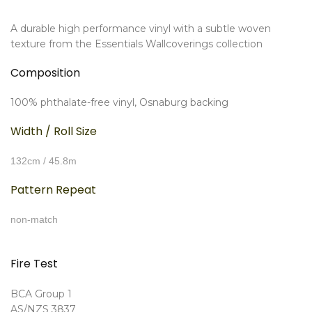
A durable high performance vinyl with a subtle woven
texture from the Essentials Wallcoverings collection
Composition
100% phthalate-free vinyl, Osnaburg backing
Width / Roll Size
132cm / 45.8m
Pattern Repeat
non-match
Fire Test
BCA Group 1
AS/NZS 3837