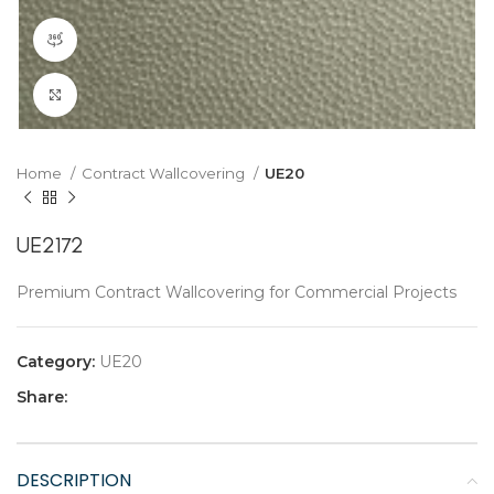
360 product view
Click to enlarge
Home
Contract Wallcovering
UE20
UE2172
Premium Contract Wallcovering for Commercial Projects
Category:
UE20
Share:
DESCRIPTION