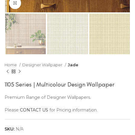
Click to enlarge
Home
Designer Wallpaper
Jade
1105 Series | Multicolour Design Wallpaper
Premium Range of Designer Wallpapers.
Please
CONTACT US
for Pricing information.
SKU:
N/A