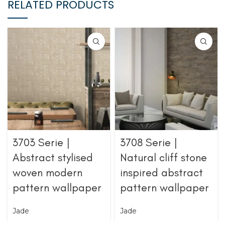
RELATED PRODUCTS
3703 Serie |
3708 Serie |
Abstract stylised
Natural cliff stone
woven modern
inspired abstract
pattern wallpaper
pattern wallpaper
Jade
Jade