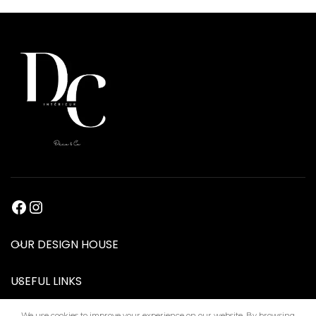
OUR DESIGN HOUSE
USEFUL LINKS
We use cookies to improve your experience on our website. By browsing