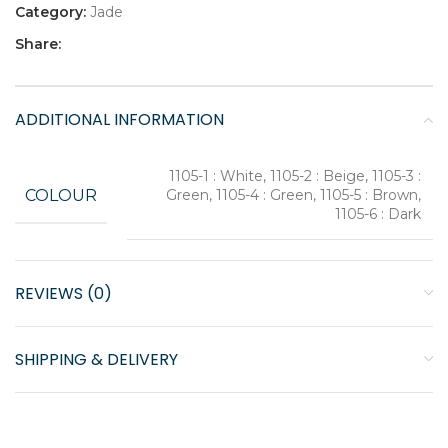
Category:
Jade
Share:
ADDITIONAL INFORMATION
1105-1 : White, 1105-2 : Beige, 1105-3 :
COLOUR
Green, 1105-4 : Green, 1105-5 : Brown,
1105-6 : Dark
REVIEWS (0)
SHIPPING & DELIVERY