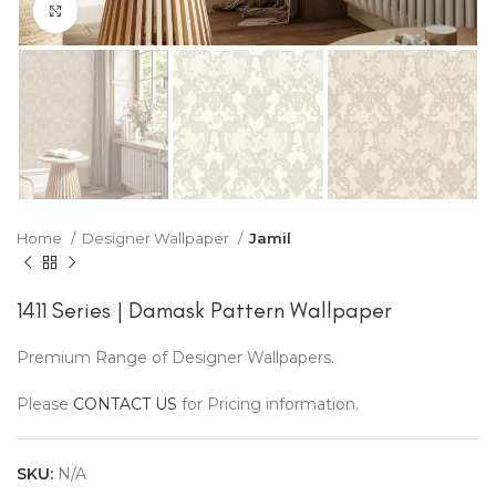
Click to enlarge
Home
Designer Wallpaper
Jamil
1411 Series | Damask Pattern Wallpaper
Premium Range of Designer Wallpapers.
Please
CONTACT US
for Pricing information.
SKU:
N/A