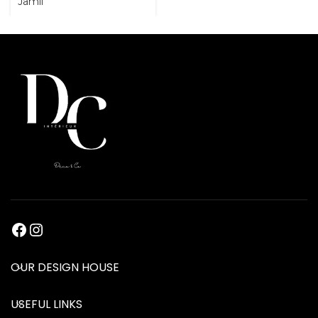
Jamil
OUR DESIGN HOUSE
USEFUL LINKS