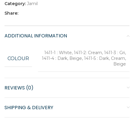
Category:
Jamil
Share:
ADDITIONAL INFORMATION
1411-1 : White, 1411-2: Cream, 1411-3 : Gri,
COLOUR
1411-4 : Dark, Beige, 1411-5 : Dark, Cream,
Beige
REVIEWS (0)
SHIPPING & DELIVERY