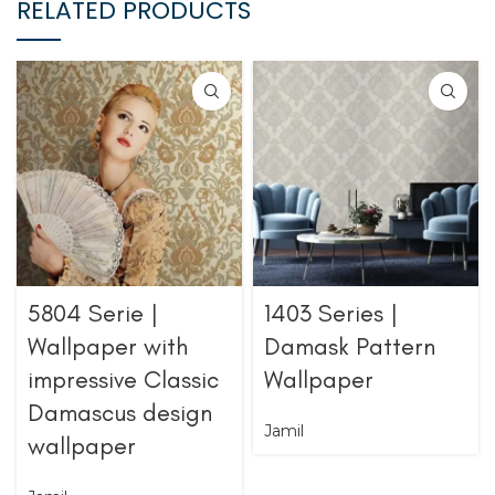
RELATED PRODUCTS
5804 Serie |
1403 Series |
Wallpaper with
Damask Pattern
impressive Classic
Wallpaper
Damascus design
Jamil
wallpaper