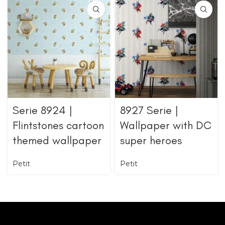
Serie 8924 |
8927 Serie |
Flintstones cartoon
Wallpaper with DC
themed wallpaper
super heroes
Petit
Petit