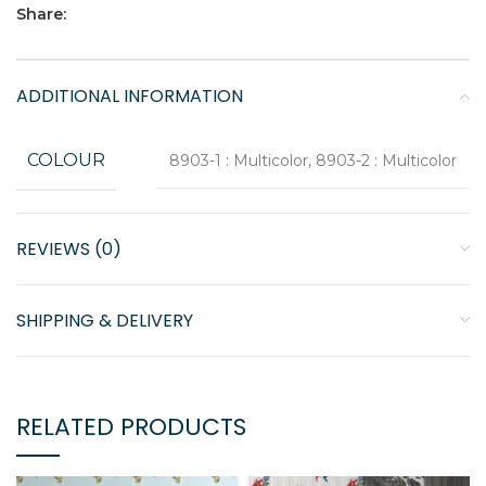
Share:
ADDITIONAL INFORMATION
COLOUR
8903-1 : Multicolor, 8903-2 : Multicolor
REVIEWS (0)
SHIPPING & DELIVERY
RELATED PRODUCTS