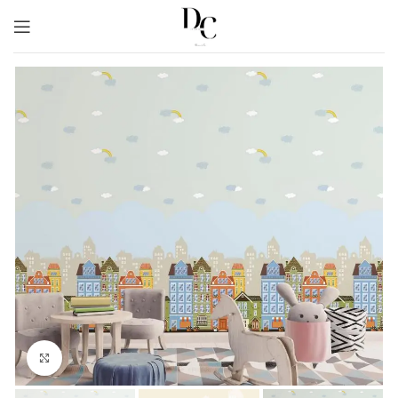
Click to enlarge