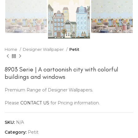
Home
Designer Wallpaper
Petit
8903 Serie | A cartoonish city with colorful
buildings and windows
Premium Range of Designer Wallpapers.
Please
CONTACT US
for Pricing information.
SKU:
N/A
Category:
Petit