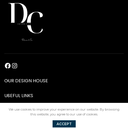
OUR DESIGN HOUSE
USEFUL LINKS
We use cookies to improve your experience on our website. By browsing
this website, you agree to our use of cookies.
DC Interiors
2024
ACCEPT