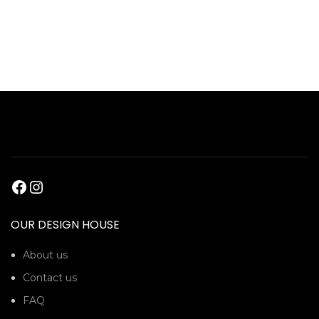
OUR DESIGN HOUSE
About us
Contact us
FAQ