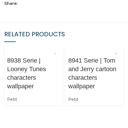
Share:
RELATED PRODUCTS
8938 Serie |
8941 Serie | Tom
Looney Tunes
and Jerry cartoon
characters
characters
wallpaper
wallpaper
Petit
Petit