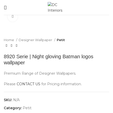
Click to enlarge
Home
Designer Wallpaper
Petit
8920 Serie | Night gloving Batman logos
wallpaper
Premium Range of Designer Wallpapers.
Please
CONTACT US
for Pricing information.
SKU:
N/A
Category:
Petit