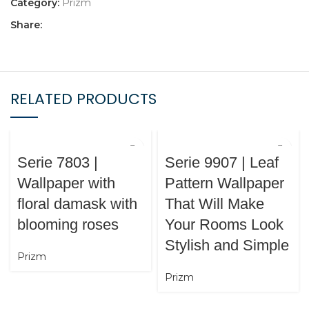
Category:
Prizm
Share:
RELATED PRODUCTS
Serie 7803 |
Serie 9907 | Leaf
Wallpaper with
Pattern Wallpaper
floral damask with
That Will Make
blooming roses
Your Rooms Look
Stylish and Simple
Prizm
Prizm