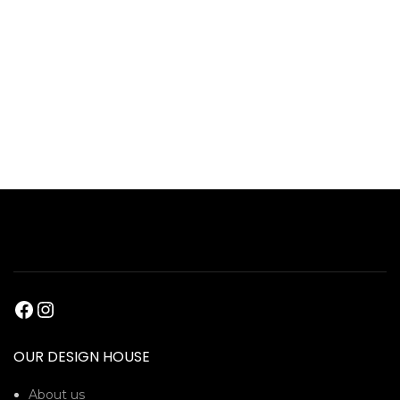
OUR DESIGN HOUSE
About us