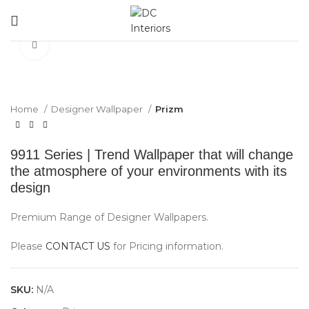
Click to enlarge
Home
Designer Wallpaper
Prizm
9911 Series | Trend Wallpaper that will change
the atmosphere of your environments with its
design
Premium Range of Designer Wallpapers.
Please
CONTACT US
for Pricing information.
SKU:
N/A