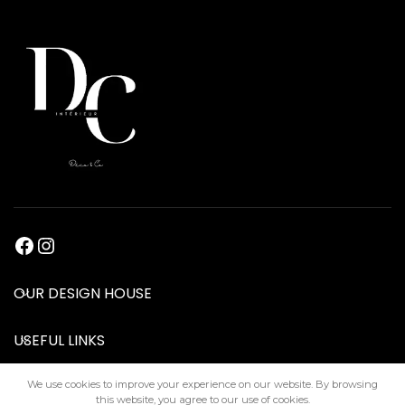
OUR DESIGN HOUSE
USEFUL LINKS
We use cookies to improve your experience on our website. By browsing
this website, you agree to our use of cookies.