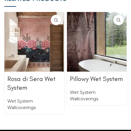
Rosa di Sera Wet
Pillowy Wet System
System
Wet System
Wallcoverings
Wet System
Wallcoverings