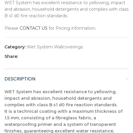
WET System has excellent resistance to yellowing, impact
and abrasion, household detergents and complies with class
B s1 d0 fire reaction standards.
Please
CONTACT US
for Pricing information.
Category:
Wet System Wallcoverings
Share:
DESCRIPTION
WET System has excellent resistance to yellowing,
impact and abrasion, household detergents and
complies with class B s1 d0 fire reaction standards.
It is a technical coating with a maximum thickness of
1.5 mm, consisting of a fibreglass fabric, a
waterproofing primer and a system of transparent
finishes, guaranteeing excellent water resistance,