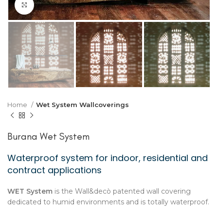
Click to enlarge
Home
Wet System Wallcoverings
Burana Wet System
Waterproof system for indoor, residential and
contract applications
WET System
is the Wall&decò patented wall covering
dedicated to humid environments and is totally waterproof.