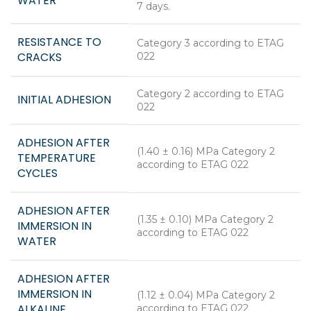
WATER
7 days.
RESISTANCE TO
Category 3 according to ETAG
CRACKS
022
Category 2 according to ETAG
INITIAL ADHESION
022
ADHESION AFTER
(1.40 ± 0.16) MPa Category 2
TEMPERATURE
according to ETAG 022
CYCLES
ADHESION AFTER
(1.35 ± 0.10) MPa Category 2
IMMERSION IN
according to ETAG 022
WATER
ADHESION AFTER
IMMERSION IN
(1.12 ± 0.04) MPa Category 2
ALKALINE
according to ETAG 022