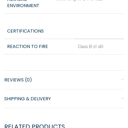
ENVIRONMENT
CERTIFICATIONS
REACTION TO FIRE
Class B s1 d0
REVIEWS (0)
SHIPPING & DELIVERY
RELATED PRODUCTS