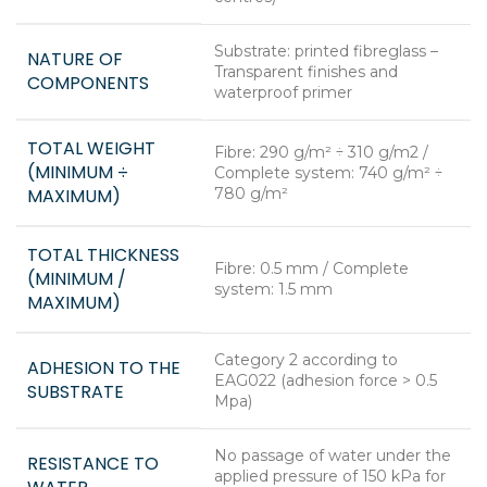
Substrate: printed fibreglass –
NATURE OF
Transparent finishes and
COMPONENTS
waterproof primer
TOTAL WEIGHT
Fibre: 290 g/m² ÷ 310 g/m2 /
(MINIMUM ÷
Complete system: 740 g/m² ÷
MAXIMUM)
780 g/m²
TOTAL THICKNESS
Fibre: 0.5 mm / Complete
(MINIMUM /
system: 1.5 mm
MAXIMUM)
Category 2 according to
ADHESION TO THE
EAG022 (adhesion force > 0.5
SUBSTRATE
Mpa)
No passage of water under the
RESISTANCE TO
applied pressure of 150 kPa for