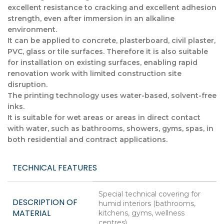
excellent resistance to cracking and excellent adhesion
strength, even after immersion in an alkaline
environment.
It can be applied to concrete, plasterboard, civil plaster,
PVC, glass or tile surfaces. Therefore it is also suitable
for installation on existing surfaces, enabling rapid
renovation work with limited construction site
disruption.
The printing technology uses water-based, solvent-free
inks.
It is suitable for wet areas or areas in direct contact
with water, such as bathrooms, showers, gyms, spas, in
both residential and contract applications.
TECHNICAL FEATURES
Special technical covering for
DESCRIPTION OF
humid interiors (bathrooms,
MATERIAL
kitchens, gyms, wellness
centres)