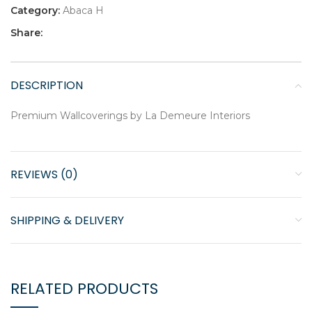
Category:
Abaca H
Share:
DESCRIPTION
Premium Wallcoverings by La Demeure Interiors
REVIEWS (0)
SHIPPING & DELIVERY
RELATED PRODUCTS