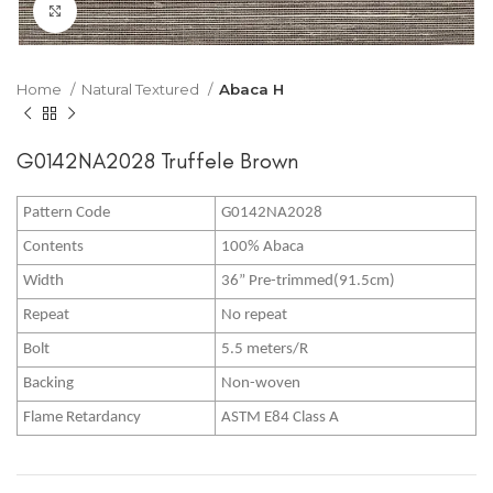
Click to enlarge
Home
Natural Textured
Abaca H
G0142NA2028 Truffele Brown
Pattern Code
G0142NA2028
Contents
100% Abaca
Width
36” Pre-trimmed(91.5cm)
Repeat
No repeat
Bolt
5.5 meters/R
Backing
Non-woven
Flame Retardancy
ASTM E84 Class A