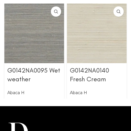
G0142NA0095 Wet
G0142NA0140
weather
Fresh Cream
Abaca H
Abaca H