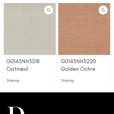
G0145NH3218
G0145NH3220
Oatmeal
Golden Ochre
JHemp
JHemp