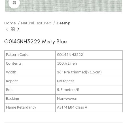
Click to enlarge
Home
Natural Textured
JHemp
G0145NH3222 Misty Blue
Pattern Code
G0145NH3222
Contents
100% Linen
Width
36” Pre-trimmed(91.5cm)
Repeat
No repeat
Bolt
5.5 meters/R
Backing
Non-woven
Flame Retardancy
ASTM E84 Class A