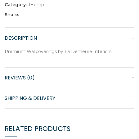
Category:
JHemp
Share:
DESCRIPTION
Premium Wallcoverings by La Demeure Interiors
REVIEWS (0)
SHIPPING & DELIVERY
RELATED PRODUCTS