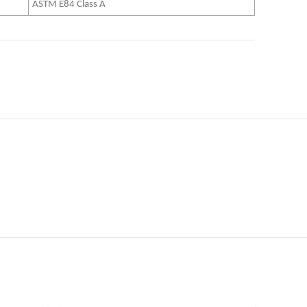
ASTM E84 Class A