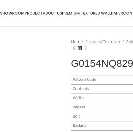
SHOWROOM
PROJECT
ABOUT US
PREMIUM TEXTURED WALLPAPER
CON
Home
Natural Textured
Col
G0154NQ8294
Pattern Code
Contents
Width
Repeat
Bolt
Backing