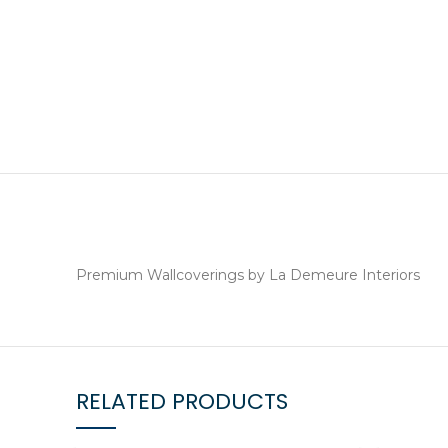
Premium Wallcoverings by La Demeure Interiors
RELATED PRODUCTS