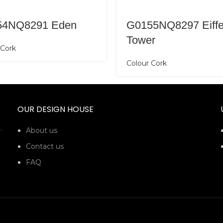
54NQ8291 Eden
G0155NQ8297 Eiffe
Tower
 Cork
Colour Cork
OUR DESIGN HOUSE
About us
Contact us
FAQ