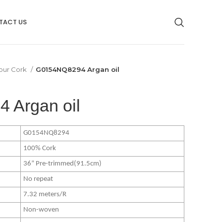
TACT US
our Cork
G0154NQ8294 Argan oil
 Argan oil
G0154NQ8294
100% Cork
36” Pre-trimmed(91.5cm)
No repeat
7.32 meters/R
Non-woven