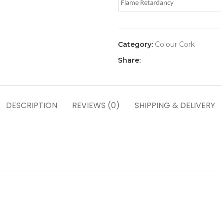
Flame Retardancy
Category:
Colour Cork
Share:
DESCRIPTION
REVIEWS (0)
SHIPPING & DELIVERY