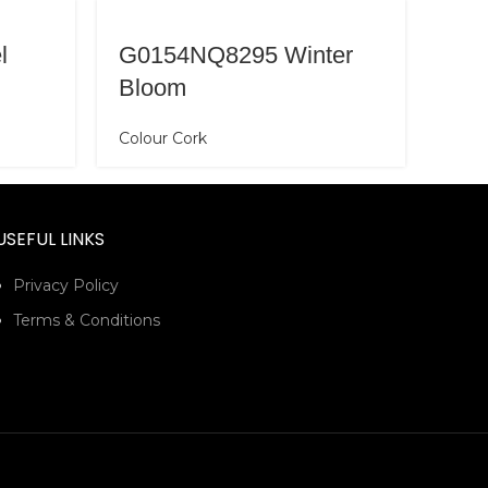
l
G0154NQ8295 Winter
Bloom
Colour Cork
USEFUL LINKS
Privacy Policy
Terms & Conditions
G0
Colo