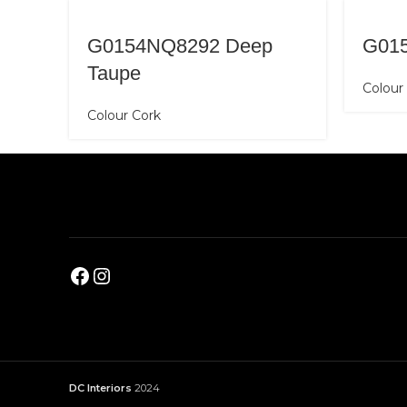
G0154NQ8292 Deep
G01
Taupe
Colour
Colour Cork
DC Interiors
2024