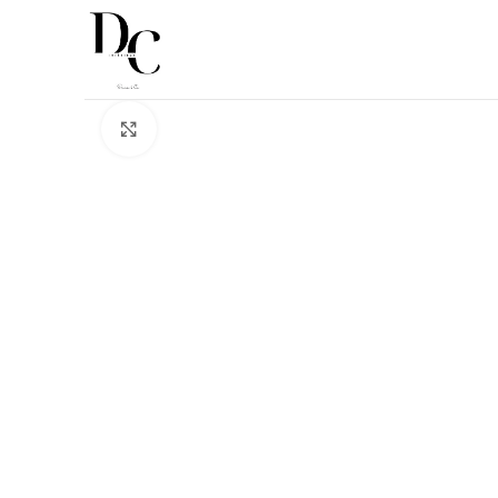
Click to enlarge