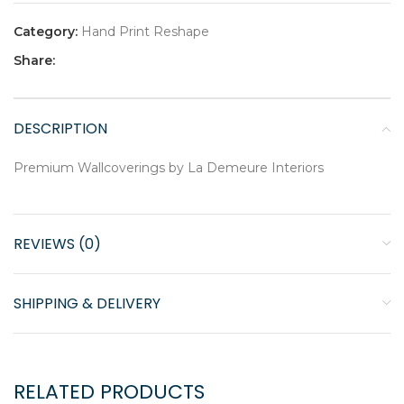
Category:
Hand Print Reshape
Share:
DESCRIPTION
Premium Wallcoverings by La Demeure Interiors
REVIEWS (0)
SHIPPING & DELIVERY
RELATED PRODUCTS