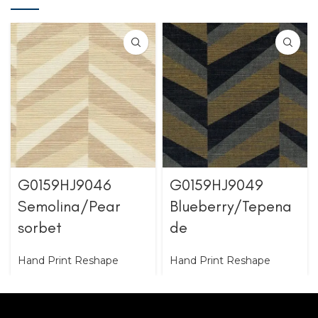
G0159HJ9046
G0159HJ9049
Semolina/Pear
Blueberry/Tepena
sorbet
de
Hand Print Reshape
Hand Print Reshape