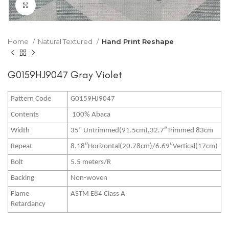
Click to enlarge
Home
Natural Textured
Hand Print Reshape
G0159HJ9047 Gray Violet
Pattern Code
G0159HJ9047
Contents
100% Abaca
Width
35” Untrimmed(91.5cm),32.7″Trimmed 83cm
Repeat
8.18″Horizontal(20.78cm)/6.69″Vertical(17cm)
Bolt
5.5 meters/R
Backing
Non-woven
Flame
ASTM E84 Class A
Retardancy