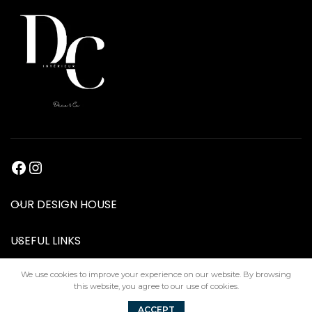
OUR DESIGN HOUSE
USEFUL LINKS
We use cookies to improve your experience on our website. By browsing
this website, you agree to our use of cookies.
DC Interiors
2024
ACCEPT