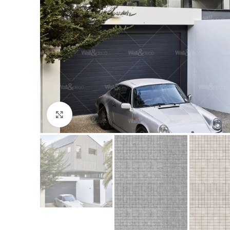
Click to enlarge