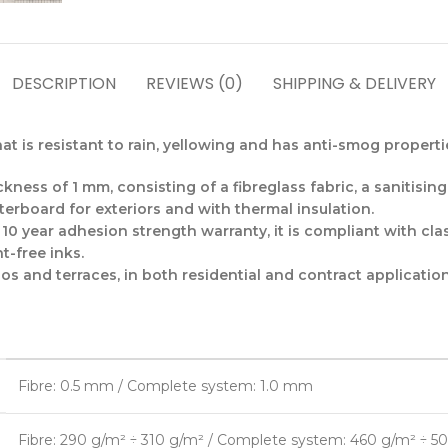
DESCRIPTION
REVIEWS (0)
SHIPPING & DELIVERY
t is resistant to rain, yellowing and has anti-smog properti
kness of 1 mm, consisting of a fibreglass fabric, a sanitisin
terboard for exteriors and with thermal insulation.
0 year adhesion strength warranty, it is compliant with clas
t-free inks.
ios and terraces, in both residential and contract application
Fibre: 0.5 mm / Complete system: 1.0 mm
Fibre: 290 g/m² ÷ 310 g/m² / Complete system: 460 g/m² ÷ 5