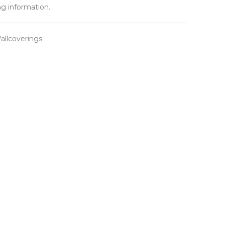
ng information.
llcoverings