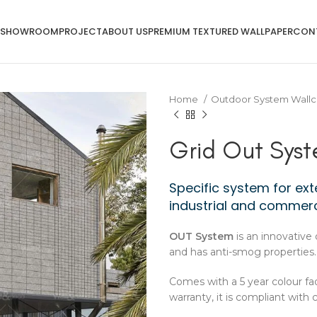
SHOWROOM
PROJECT
ABOUT US
PREMIUM TEXTURED WALLPAPER
CON
Home
Outdoor System Wallc
Grid Out Sys
Specific system for exte
industrial and commerc
OUT System
is an innovative 
and has anti-smog properties.
Comes with a 5 year colour fa
warranty, it is compliant with 