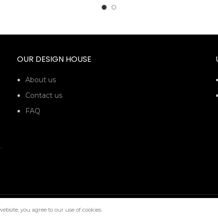
OUR DESIGN HOUSE
About us
Contact us
FAQ
bsite, you agree to our use of cookies.