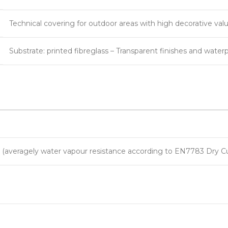
Technical covering for outdoor areas with high decorative valu
Substrate: printed fibreglass – Transparent finishes and water
m (averagely water vapour resistance according to EN7783 Dry C