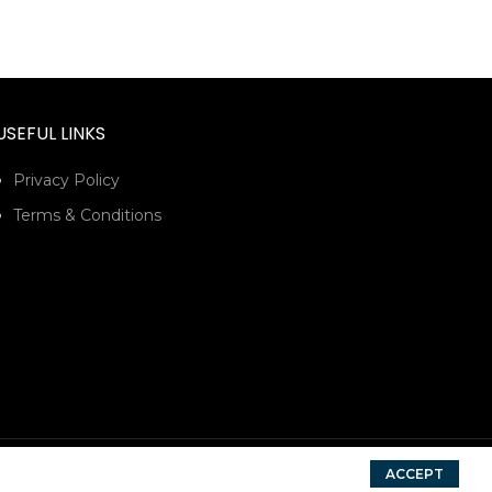
USEFUL LINKS
Privacy Policy
Terms & Conditions
ACCEPT