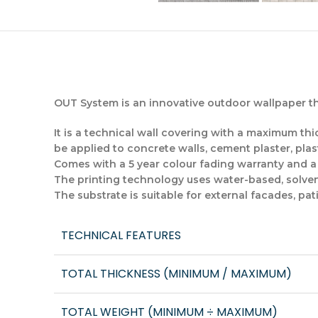
OUT System is an innovative outdoor wallpaper tha
It is a technical wall covering with a maximum thic
be applied to concrete walls, cement plaster, plas
Comes with a 5 year colour fading warranty and a 1
The printing technology uses water-based, solven
The substrate is suitable for external facades, pat
TECHNICAL FEATURES
TOTAL THICKNESS (MINIMUM / MAXIMUM)
TOTAL WEIGHT (MINIMUM ÷ MAXIMUM)