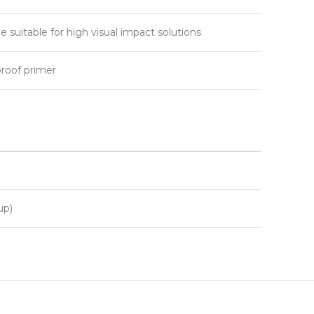
e suitable for high visual impact solutions
proof primer
up)