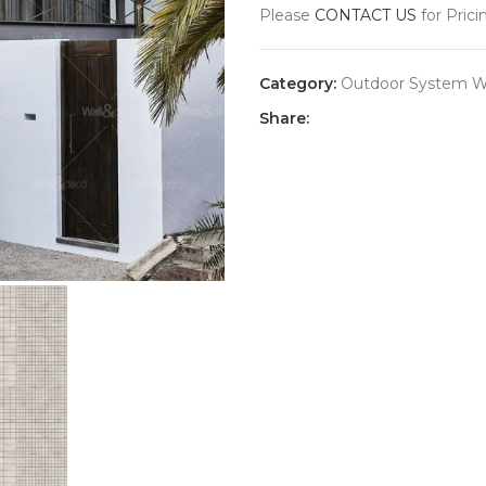
Please
CONTACT US
for Prici
Category:
Outdoor System Wa
Share: