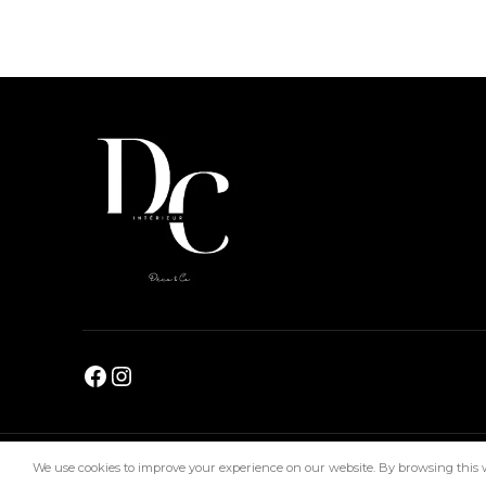
DC Interiors
2024
We use cookies to improve your experience on our website. By browsing this we