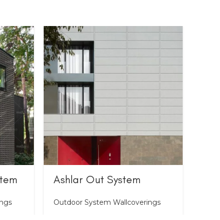
stem
Ashlar Out System
Bri
ings
Outdoor System Wallcoverings
Outd