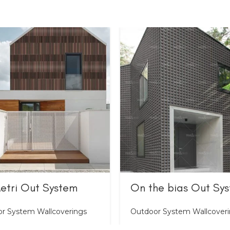
etri Out System
On the bias Out Sy
r System Wallcoverings
Outdoor System Wallcover