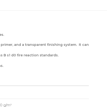
es.
g primer, and a transparent finishing system. It can
s B s1 d0 fire reaction standards.
s.
00 g/m²