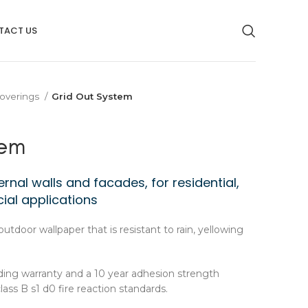
TACT US
overings
Grid Out System
tem
rnal walls and facades, for residential,
ial applications
outdoor wallpaper that is resistant to rain, yellowing
ding warranty and a 10 year adhesion strength
class B s1 d0 fire reaction standards.