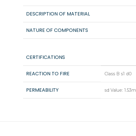
DESCRIPTION OF MATERIAL
NATURE OF COMPONENTS
CERTIFICATIONS
REACTION TO FIRE
Class B s1 d0
PERMEABILITY
sd Value: 1.53