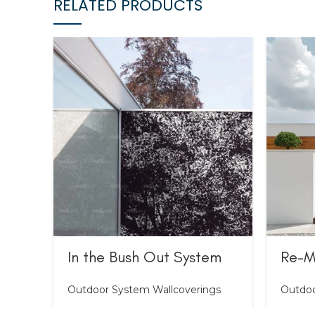
RELATED PRODUCTS
In the Bush Out System
Re-M
Outdoor System Wallcoverings
Outdoo