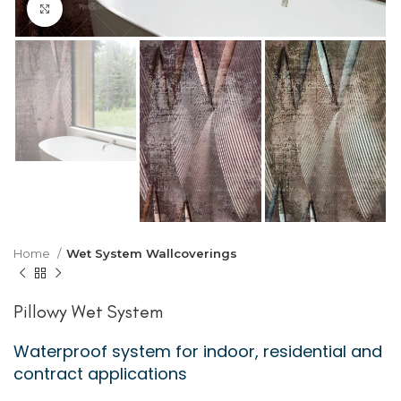
Click to enlarge
Home
Wet System Wallcoverings
Pillowy Wet System
Waterproof system for indoor, residential and
contract applications