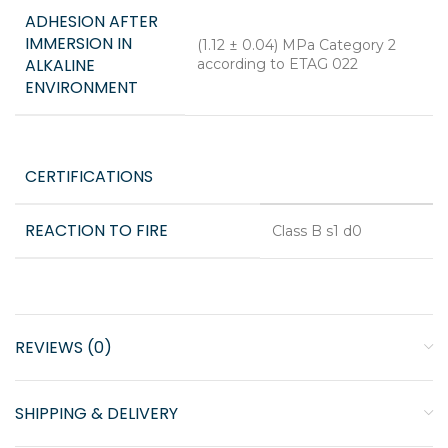
ADHESION AFTER
IMMERSION IN
(1.12 ± 0.04) MPa Category 2
ALKALINE
according to ETAG 022
ENVIRONMENT
CERTIFICATIONS
REACTION TO FIRE
Class B s1 d0
REVIEWS (0)
SHIPPING & DELIVERY