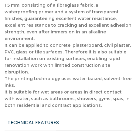
1.5 mm, consisting of a fibreglass fabric, a
waterproofing primer and a system of transparent
finishes, guaranteeing excellent water resistance,
excellent resistance to cracking and excellent adhesion
strength, even after immersion in an alkaline
environment.
It can be applied to concrete, plasterboard, civil plaster,
PVC, glass or tile surfaces. Therefore it is also suitable
for installation on existing surfaces, enabling rapid
renovation work with limited construction site
disruption.
The printing technology uses water-based, solvent-free
inks.
It is suitable for wet areas or areas in direct contact
with water, such as bathrooms, showers, gyms, spas, in
both residential and contract applications.
TECHNICAL FEATURES