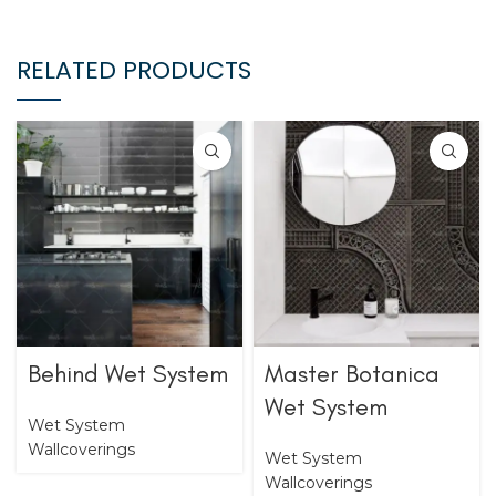
RELATED PRODUCTS
Behind Wet System
Master Botanica
Wet System
Wet System
Wallcoverings
Wet System
Wallcoverings