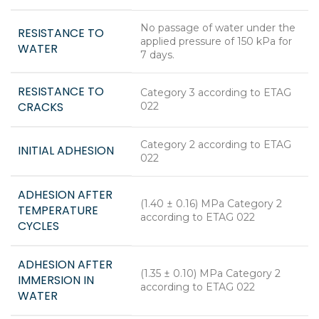
No passage of water under the
RESISTANCE TO
applied pressure of 150 kPa for
WATER
7 days.
RESISTANCE TO
Category 3 according to ETAG
CRACKS
022
Category 2 according to ETAG
INITIAL ADHESION
022
ADHESION AFTER
(1.40 ± 0.16) MPa Category 2
TEMPERATURE
according to ETAG 022
CYCLES
ADHESION AFTER
(1.35 ± 0.10) MPa Category 2
IMMERSION IN
according to ETAG 022
WATER