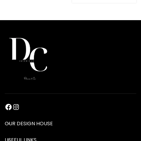
OUR DESIGN HOUSE
USEFUL LINKS