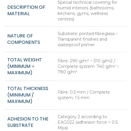
Special technical covering for
DESCRIPTION OF
humid interiors (bathrooms,
MATERIAL
kitchens, gyms, wellness
centres)
Substrate: printed fibreglass –
NATURE OF
Transparent finishes and
COMPONENTS
waterproof primer
TOTAL WEIGHT
Fibre: 290 g/m² ÷ 310 g/m2 /
(MINIMUM ÷
Complete system: 740 g/m² ÷
MAXIMUM)
780 g/m²
TOTAL THICKNESS
Fibre: 0.5 mm / Complete
(MINIMUM /
system: 1.5 mm
MAXIMUM)
Category 2 according to
ADHESION TO THE
EAG022 (adhesion force > 0.5
SUBSTRATE
Mpa)