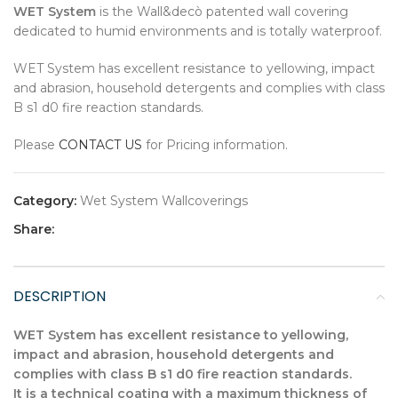
WET System
is the Wall&decò patented wall covering
dedicated to humid environments and is totally waterproof.
WET System has excellent resistance to yellowing, impact
and abrasion, household detergents and complies with class
B s1 d0 fire reaction standards.
Please
CONTACT US
for Pricing information.
Category:
Wet System Wallcoverings
Share:
DESCRIPTION
WET System has excellent resistance to yellowing,
impact and abrasion, household detergents and
complies with class B s1 d0 fire reaction standards.
It is a technical coating with a maximum thickness of