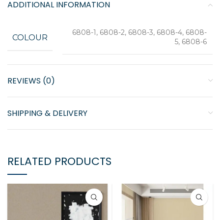
ADDITIONAL INFORMATION
6808-1, 6808-2, 6808-3, 6808-4, 6808-
COLOUR
5, 6808-6
REVIEWS (0)
SHIPPING & DELIVERY
RELATED PRODUCTS