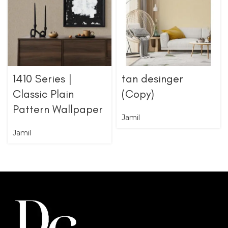
1410 Series |
tan desinger
Classic Plain
(Copy)
Pattern Wallpaper
Jamil
Jamil