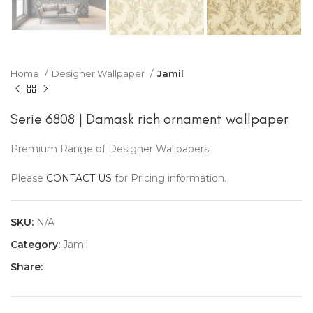
Home
Designer Wallpaper
Jamil
Serie 6808 | Damask rich ornament wallpaper
Premium Range of Designer Wallpapers.
Please
CONTACT US
for Pricing information.
SKU:
N/A
Category:
Jamil
Share: