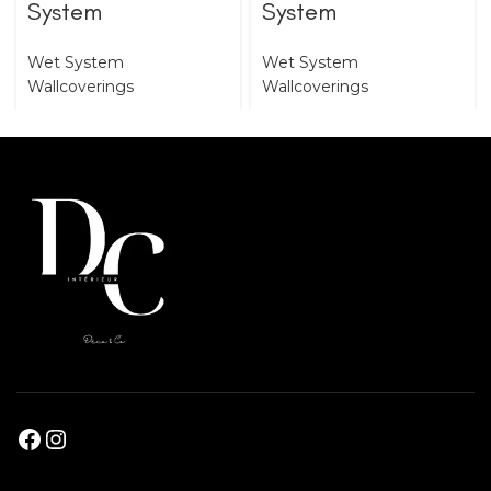
System
System
Wet System
Wet System
Wallcoverings
Wallcoverings