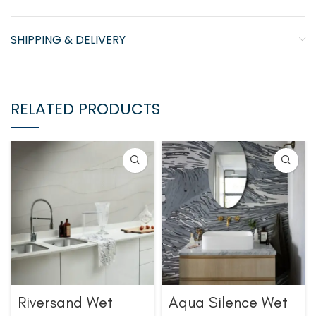
SHIPPING & DELIVERY
RELATED PRODUCTS
Riversand Wet
Aqua Silence Wet