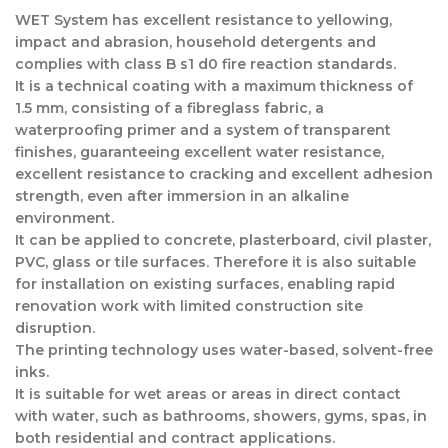
WET System has excellent resistance to yellowing,
impact and abrasion, household detergents and
complies with class B s1 d0 fire reaction standards.
It is a technical coating with a maximum thickness of
1.5 mm, consisting of a fibreglass fabric, a
waterproofing primer and a system of transparent
finishes, guaranteeing excellent water resistance,
excellent resistance to cracking and excellent adhesion
strength, even after immersion in an alkaline
environment.
It can be applied to concrete, plasterboard, civil plaster,
PVC, glass or tile surfaces. Therefore it is also suitable
for installation on existing surfaces, enabling rapid
renovation work with limited construction site
disruption.
The printing technology uses water-based, solvent-free
inks.
It is suitable for wet areas or areas in direct contact
with water, such as bathrooms, showers, gyms, spas, in
both residential and contract applications.