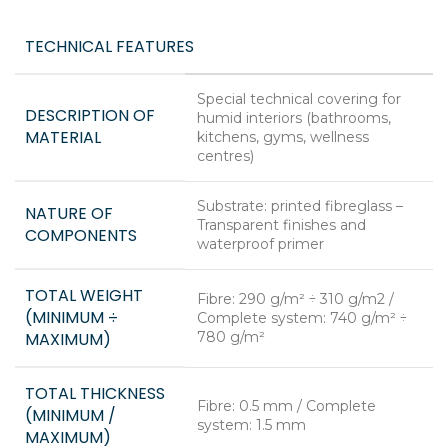
TECHNICAL FEATURES
Special technical covering for
DESCRIPTION OF
humid interiors (bathrooms,
MATERIAL
kitchens, gyms, wellness
centres)
Substrate: printed fibreglass –
NATURE OF
Transparent finishes and
COMPONENTS
waterproof primer
TOTAL WEIGHT
Fibre: 290 g/m² ÷ 310 g/m2 /
(MINIMUM ÷
Complete system: 740 g/m² ÷
MAXIMUM)
780 g/m²
TOTAL THICKNESS
Fibre: 0.5 mm / Complete
(MINIMUM /
system: 1.5 mm
MAXIMUM)