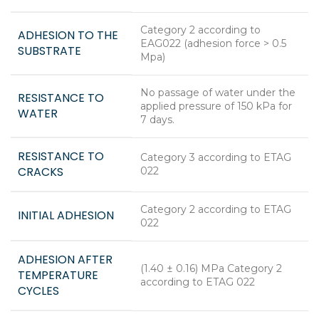
Category 2 according to
ADHESION TO THE
EAG022 (adhesion force > 0.5
SUBSTRATE
Mpa)
No passage of water under the
RESISTANCE TO
applied pressure of 150 kPa for
WATER
7 days.
RESISTANCE TO
Category 3 according to ETAG
CRACKS
022
Category 2 according to ETAG
INITIAL ADHESION
022
ADHESION AFTER
(1.40 ± 0.16) MPa Category 2
TEMPERATURE
according to ETAG 022
CYCLES