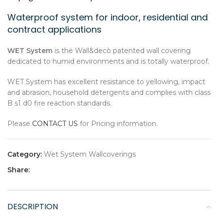
Waterproof system for indoor, residential and
contract applications
WET System
is the Wall&decò patented wall covering
dedicated to humid environments and is totally waterproof.
WET System has excellent resistance to yellowing, impact
and abrasion, household detergents and complies with class
B s1 d0 fire reaction standards.
Please
CONTACT US
for Pricing information.
Category:
Wet System Wallcoverings
Share:
DESCRIPTION