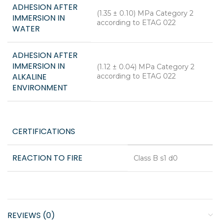
ADHESION AFTER
(1.35 ± 0.10) MPa Category 2
IMMERSION IN
according to ETAG 022
WATER
ADHESION AFTER
IMMERSION IN
(1.12 ± 0.04) MPa Category 2
ALKALINE
according to ETAG 022
ENVIRONMENT
CERTIFICATIONS
REACTION TO FIRE
Class B s1 d0
REVIEWS (0)