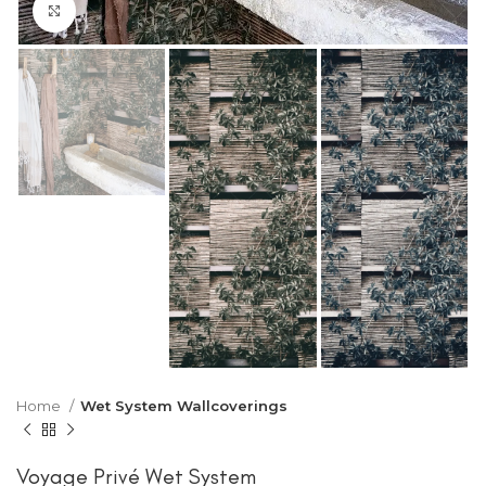
Click to enlarge
Home
Wet System Wallcoverings
Voyage Privé Wet System