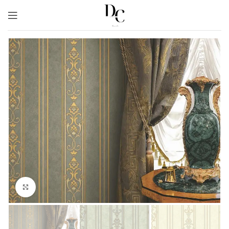
Click to enlarge