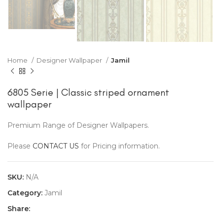
Home
Designer Wallpaper
Jamil
6805 Serie | Classic striped ornament
wallpaper
Premium Range of Designer Wallpapers.
Please
CONTACT US
for Pricing information.
SKU:
N/A
Category:
Jamil
Share: