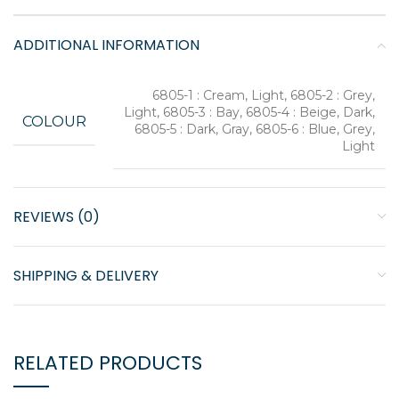
ADDITIONAL INFORMATION
6805-1 : Cream, Light, 6805-2 : Grey,
Light, 6805-3 : Bay, 6805-4 : Beige, Dark,
COLOUR
6805-5 : Dark, Gray, 6805-6 : Blue, Grey,
Light
REVIEWS (0)
SHIPPING & DELIVERY
RELATED PRODUCTS