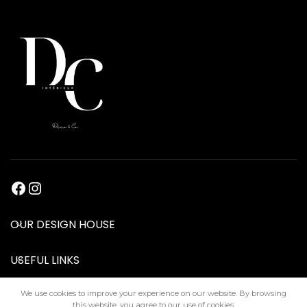
OUR DESIGN HOUSE
USEFUL LINKS
We use cookies to improve your experience on our website. By browsing
this website, you agree to our use of cookies.