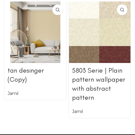
tan desinger
5803 Serie | Plain
(Copy)
pattern wallpaper
with abstract
Jamil
pattern
Jamil