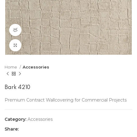
360 product view
Click to enlarge
Home
Accessories
Bark 4210
Premium Contract Wallcovering for Commercial Projects
Category:
Accessories
Share: