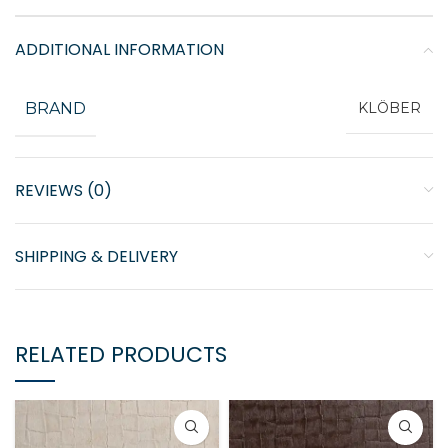
ADDITIONAL INFORMATION
BRAND
KLÖBER
REVIEWS (0)
SHIPPING & DELIVERY
RELATED PRODUCTS