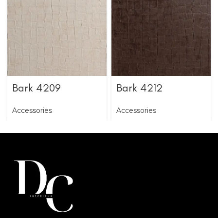
Bark 4209
Bark 4212
Accessories
Accessories