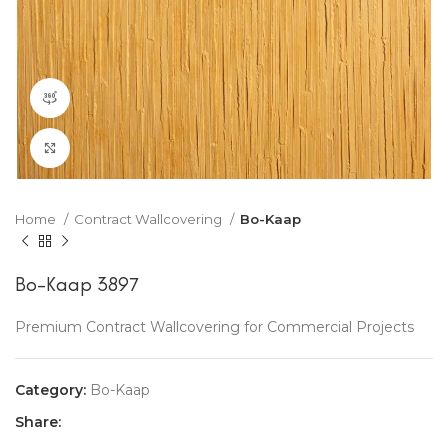
360 product view
Click to enlarge
Home
Contract Wallcovering
Bo-Kaap
Bo-Kaap 3897
Premium Contract Wallcovering for Commercial Projects
Category:
Bo-Kaap
Share: