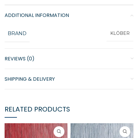
ADDITIONAL INFORMATION
BRAND
KLÖBER
REVIEWS (0)
SHIPPING & DELIVERY
RELATED PRODUCTS