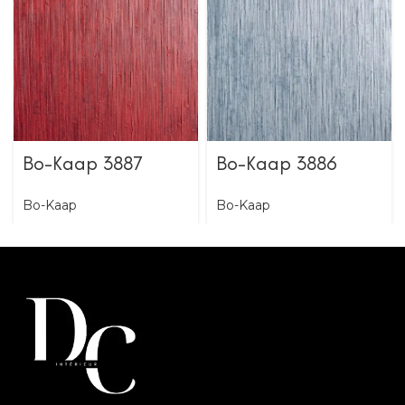
Bo-Kaap 3887
Bo-Kaap 3886
Bo-Kaap
Bo-Kaap