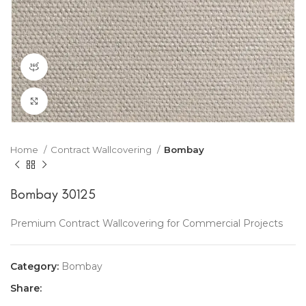
360 product view
Click to enlarge
Home
Contract Wallcovering
Bombay
Bombay 30125
Premium Contract Wallcovering for Commercial Projects
Category:
Bombay
Share: