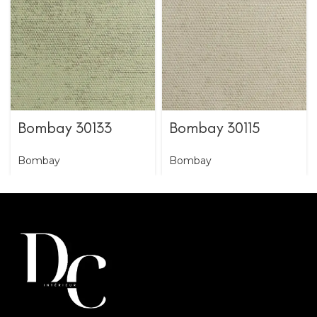
Bombay 30133
Bombay 30115
Bombay
Bombay