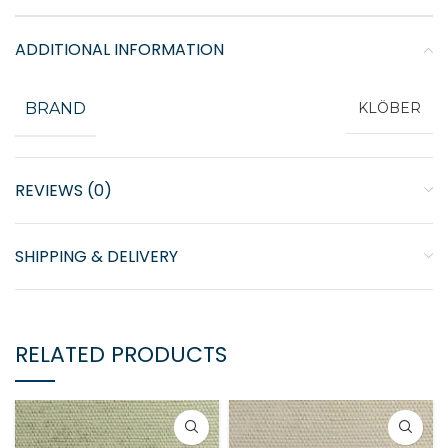
ADDITIONAL INFORMATION
BRAND
KLÖBER
REVIEWS (0)
SHIPPING & DELIVERY
RELATED PRODUCTS