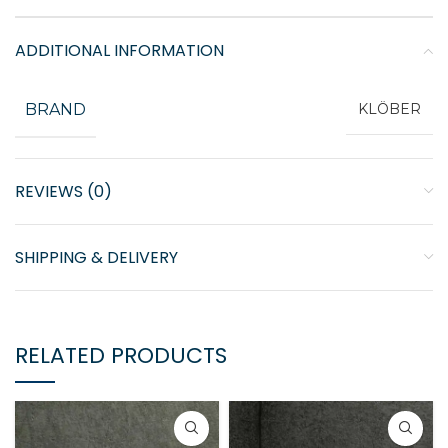
ADDITIONAL INFORMATION
BRAND
KLÖBER
REVIEWS (0)
SHIPPING & DELIVERY
RELATED PRODUCTS