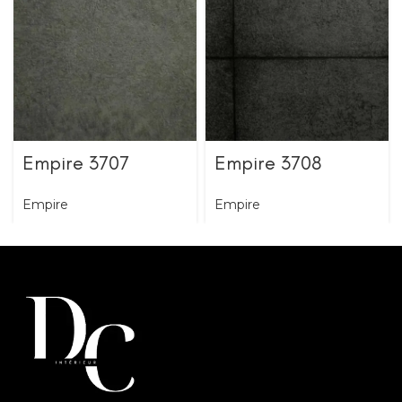
Empire 3707
Empire 3708
Empire
Empire