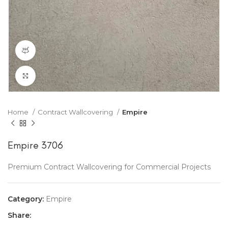
360 product view
Click to enlarge
Home
Contract Wallcovering
Empire
Empire 3706
Premium Contract Wallcovering for Commercial Projects
Category:
Empire
Share: