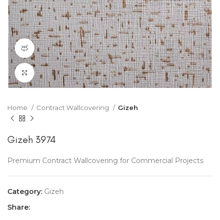
360 product view
Click to enlarge
Home
Contract Wallcovering
Gizeh
Gizeh 3974
Premium Contract Wallcovering for Commercial Projects
Category:
Gizeh
Share: