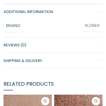
ADDITIONAL INFORMATION
BRAND
KLÖBER
REVIEWS (0)
SHIPPING & DELIVERY
RELATED PRODUCTS