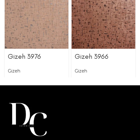
Gizeh 3976
Gizeh 3966
Gizeh
Gizeh