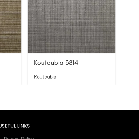
Koutoubia 3814
Kou
Koutoubia
Kout
USEFUL LINKS
Privacy Policy