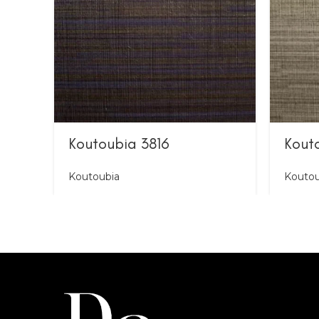
Koutoubia 3816
Kout
Koutoubia
Koutou