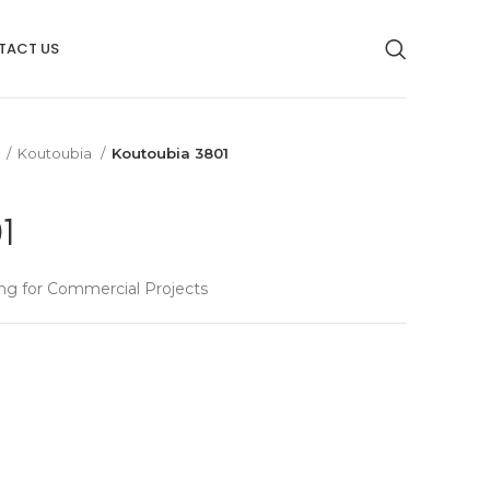
TACT US
g
Koutoubia
Koutoubia 3801
1
ng for Commercial Projects