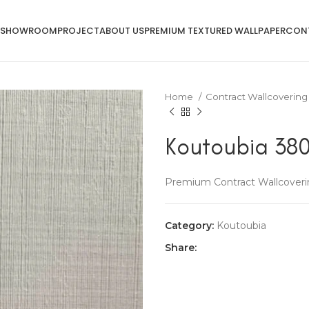
SHOWROOM
PROJECT
ABOUT US
PREMIUM TEXTURED WALLPAPER
CON
Home
Contract Wallcoverin
Koutoubia 380
Premium Contract Wallcoveri
Category:
Koutoubia
Share: