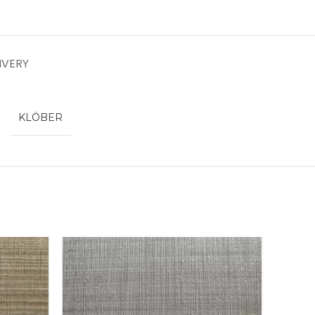
IVERY
KLÖBER