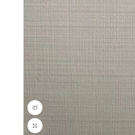
360 product view
Click to enlarge