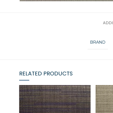
ADDI
BRAND
RELATED PRODUCTS