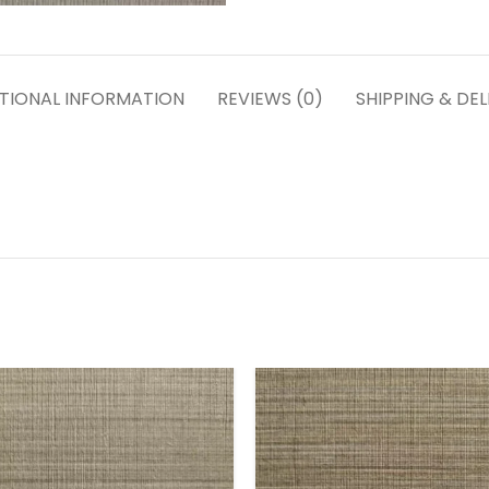
TIONAL INFORMATION
REVIEWS (0)
SHIPPING & DEL