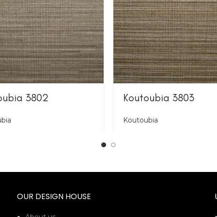
oubia 3802
Koutoubia 3803
bia
Koutoubia
OUR DESIGN HOUSE
About us