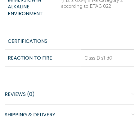
(1.12 ± 0.04) MPa Category 2
ALKALINE
according to ETAG 022
ENVIRONMENT
CERTIFICATIONS
REACTION TO FIRE
Class B s1 d0
REVIEWS (0)
SHIPPING & DELIVERY