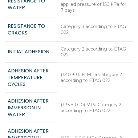
RESISTANCE TO
applied pressure of 150 kPa for
WATER
7 days.
RESISTANCE TO
Category 3 according to ETAG
CRACKS
022
Category 2 according to ETAG
INITIAL ADHESION
022
ADHESION AFTER
(1.40 ± 0.16) MPa Category 2
TEMPERATURE
according to ETAG 022
CYCLES
ADHESION AFTER
(1.35 ± 0.10) MPa Category 2
IMMERSION IN
according to ETAG 022
WATER
ADHESION AFTER
IMMERSION IN