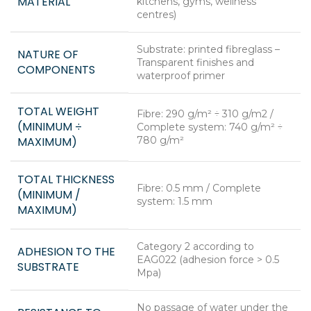
MATERIAL
kitchens, gyms, wellness
centres)
Substrate: printed fibreglass –
NATURE OF
Transparent finishes and
COMPONENTS
waterproof primer
TOTAL WEIGHT
Fibre: 290 g/m² ÷ 310 g/m2 /
(MINIMUM ÷
Complete system: 740 g/m² ÷
MAXIMUM)
780 g/m²
TOTAL THICKNESS
Fibre: 0.5 mm / Complete
(MINIMUM /
system: 1.5 mm
MAXIMUM)
Category 2 according to
ADHESION TO THE
EAG022 (adhesion force > 0.5
SUBSTRATE
Mpa)
No passage of water under the