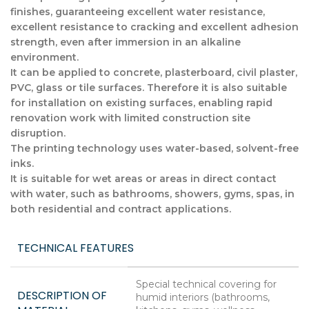
finishes, guaranteeing excellent water resistance,
excellent resistance to cracking and excellent adhesion
strength, even after immersion in an alkaline
environment.
It can be applied to concrete, plasterboard, civil plaster,
PVC, glass or tile surfaces. Therefore it is also suitable
for installation on existing surfaces, enabling rapid
renovation work with limited construction site
disruption.
The printing technology uses water-based, solvent-free
inks.
It is suitable for wet areas or areas in direct contact
with water, such as bathrooms, showers, gyms, spas, in
both residential and contract applications.
TECHNICAL FEATURES
Special technical covering for
DESCRIPTION OF
humid interiors (bathrooms,