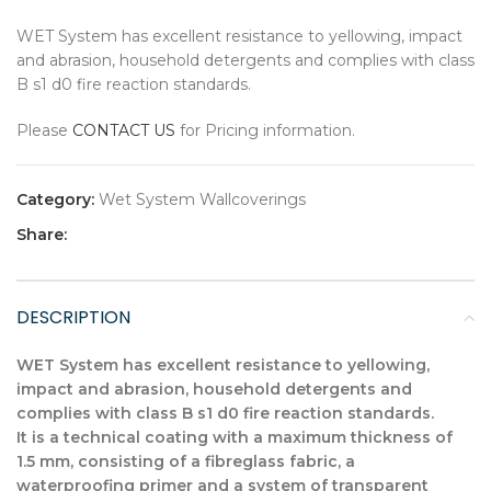
WET System has excellent resistance to yellowing, impact
and abrasion, household detergents and complies with class
B s1 d0 fire reaction standards.
Please
CONTACT US
for Pricing information.
Category:
Wet System Wallcoverings
Share:
DESCRIPTION
WET System has excellent resistance to yellowing,
impact and abrasion, household detergents and
complies with class B s1 d0 fire reaction standards.
It is a technical coating with a maximum thickness of
1.5 mm, consisting of a fibreglass fabric, a
waterproofing primer and a system of transparent