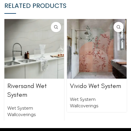
RELATED PRODUCTS
Riversand Wet
Vivido Wet System
System
Wet System
Wallcoverings
Wet System
Wallcoverings