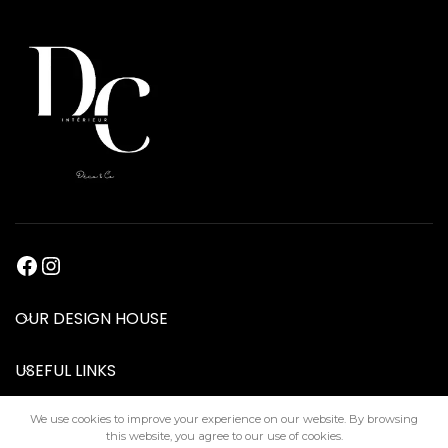
OUR DESIGN HOUSE
USEFUL LINKS
We use cookies to improve your experience on our website. By browsing
this website, you agree to our use of cookies.