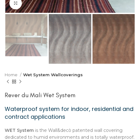
Click to enlarge
Home
Wet System Wallcoverings
Rever du Mali Wet System
Waterproof system for indoor, residential and
contract applications
WET System
is the Wall&decò patented wall covering
dedicated to humid environments and is totally waterproof.