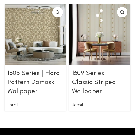
1305 Series | Floral
1309 Series |
Pattern Damask
Classic Striped
Wallpaper
Wallpaper
Jamil
Jamil