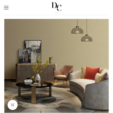
Click to enlarge