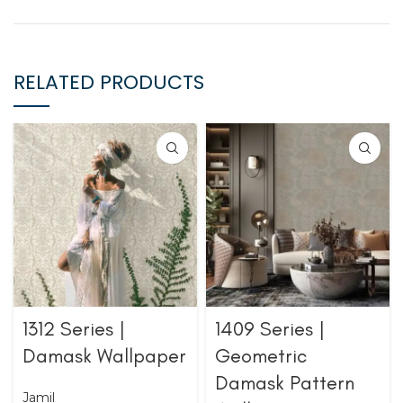
RELATED PRODUCTS
1312 Series |
1409 Series |
Damask Wallpaper
Geometric
Damask Pattern
Jamil