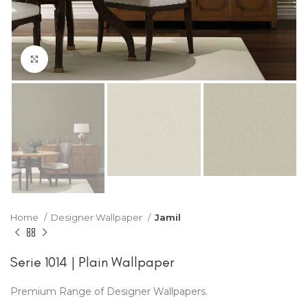
Click to enlarge
Home
Designer Wallpaper
Jamil
Serie 1014 | Plain Wallpaper
Premium Range of Designer Wallpapers.