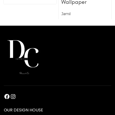
Wallpaper
Jamil
OUR DESIGN HOUSE