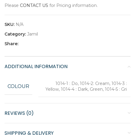
Please
CONTACT US
for Pricing information.
SKU:
N/A
Category:
Jamil
Share:
ADDITIONAL INFORMATION
1014-1 : Do, 1014-2: Cream, 1014-3 :
COLOUR
Yellow, 1014-4 : Dark, Green, 1014-5 : Gri
REVIEWS (0)
SHIPPING & DELIVERY