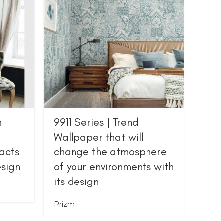
n
9911 Series | Trend
Ser
Wallpaper that will
wit
acts
change the atmosphere
pat
esign
of your environments with
Priz
its design
Prizm