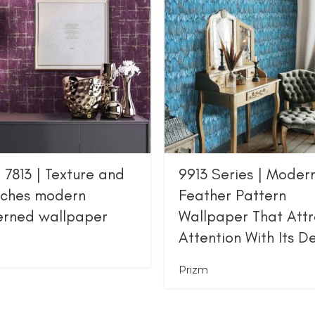
 7813 | Texture and
9913 Series | Moder
tches modern
Feather Pattern
erned wallpaper
Wallpaper That Attr
Attention With Its D
Prizm