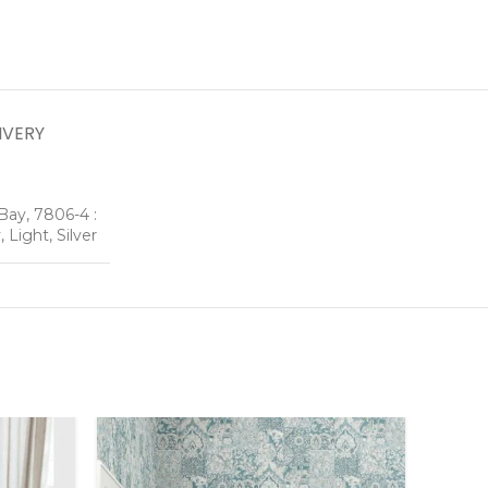
IVERY
Bay, 7806-4 :
 Light, Silver