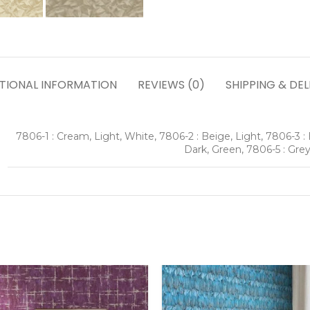
TIONAL INFORMATION
REVIEWS (0)
SHIPPING & DEL
7806-1 : Cream, Light, White, 7806-2 : Beige, Light, 7806-3 : 
Dark, Green, 7806-5 : Grey,