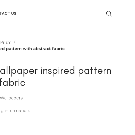
TACT US
Prizm
ed pattern with abstract fabric
allpaper inspired pattern
fabric
Wallpapers.
ng information.