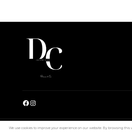
DC Interiors
2024
We use cookies to improve your experience on our website. By browsing this we