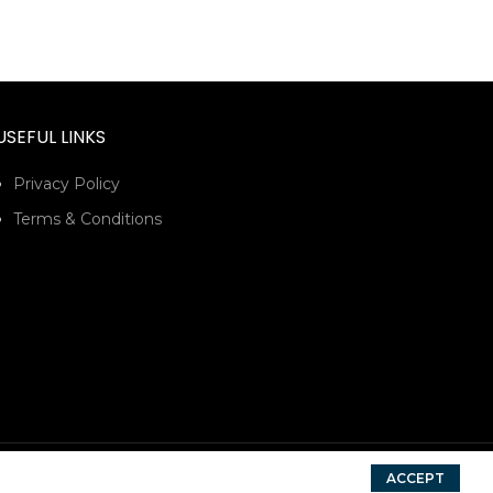
USEFUL LINKS
Privacy Policy
Terms & Conditions
ACCEPT