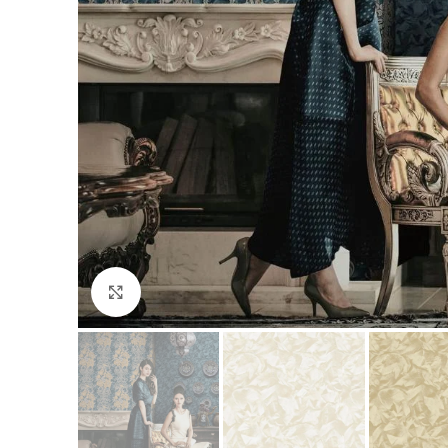
Click to enlarge