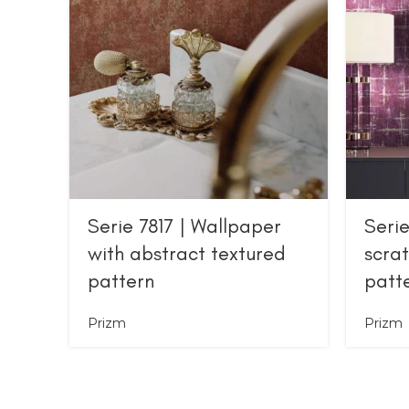
Serie 7817 | Wallpaper
Serie
with abstract textured
scra
pattern
patt
Prizm
Prizm