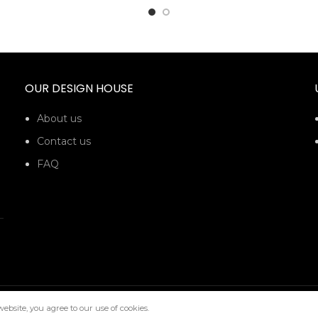
OUR DESIGN HOUSE
About us
Contact us
FAQ
bsite, you agree to our use of cookies.