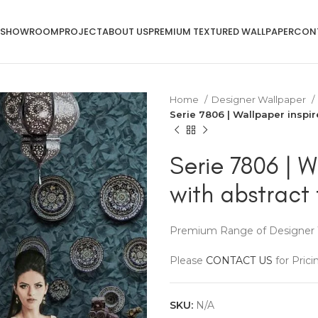
SHOWROOM
PROJECT
ABOUT US
PREMIUM TEXTURED WALLPAPER
CON
Home
Designer Wallpaper
Serie 7806 | Wallpaper inspir
Serie 7806 | W
with abstract 
Premium Range of Designer 
Please
CONTACT US
for Prici
SKU:
N/A