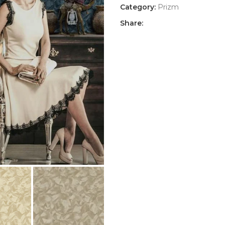
Category:
Prizm
Share: