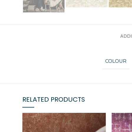
ADDI
COLOUR
RELATED PRODUCTS