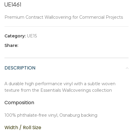
UE1461
Premium Contract Wallcovering for Commercial Projects
Category:
UE15
Share:
DESCRIPTION
A durable high performance vinyl with a subtle woven
texture from the Essentials Wallcoverings collection
Composition
100% phthalate-free vinyl, Osnaburg backing
Width / Roll Size