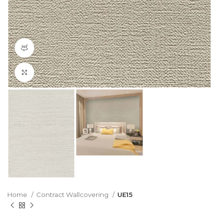
360 product view
Click to enlarge
Home
Contract Wallcovering
UE15