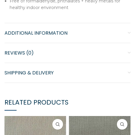
Free of formaldehyde, phthalates + heavy metals for
healthy indoor environment
ADDITIONAL INFORMATION
REVIEWS (0)
SHIPPING & DELIVERY
RELATED PRODUCTS