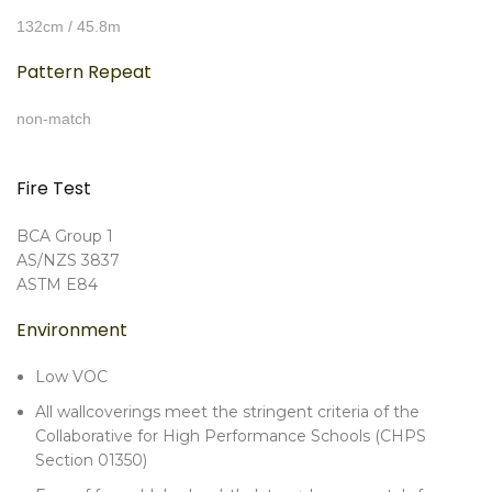
132cm / 45.8m
Pattern Repeat
non-match
Fire Test
BCA Group 1
AS/NZS 3837
ASTM E84
Environment
Low VOC
All wallcoverings meet the stringent criteria of the
Collaborative for High Performance Schools (CHPS
Section 01350)