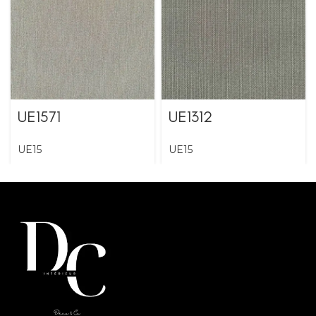
UE1571
UE1312
UE15
UE15