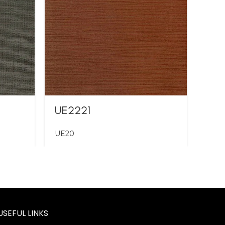
UE2221
UE2
UE20
UE2
USEFUL LINKS