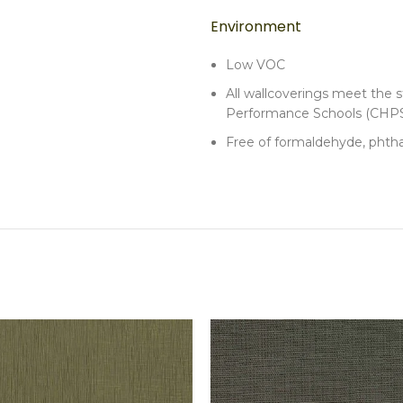
Environment
Low VOC
All wallcoverings meet the st
Performance Schools (CHPS
Free of formaldehyde, phtha