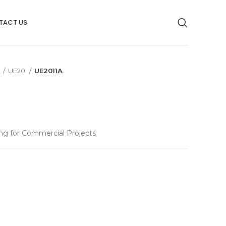
TACT US
g
UE20
UE2011A
ng for Commercial Projects