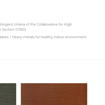
ringent criteria of the Collaborative for High
 Section 01350)
lates + heavy metals for healthy indoor environment