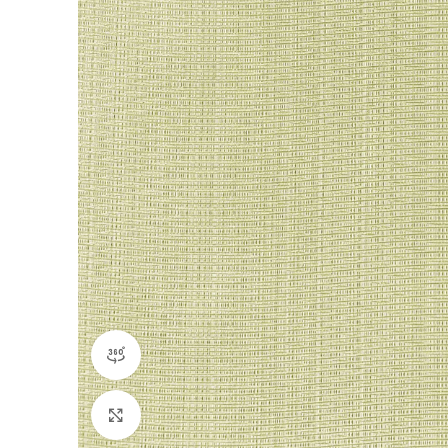
360 product view
Click to enlarge