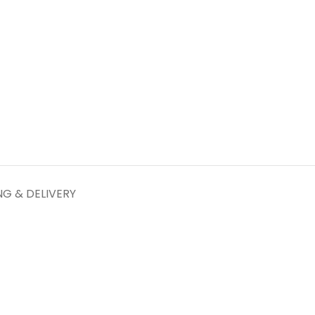
NG & DELIVERY