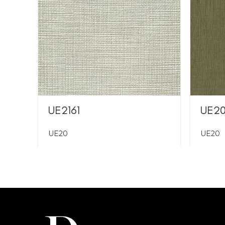
UE2161
UE2
UE20
UE20