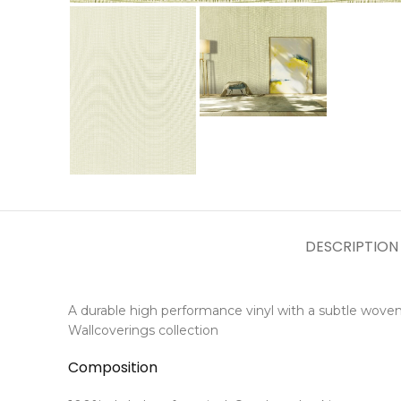
DESCRIPTION
A durable high performance vinyl with a subtle woven
Wallcoverings collection
Composition