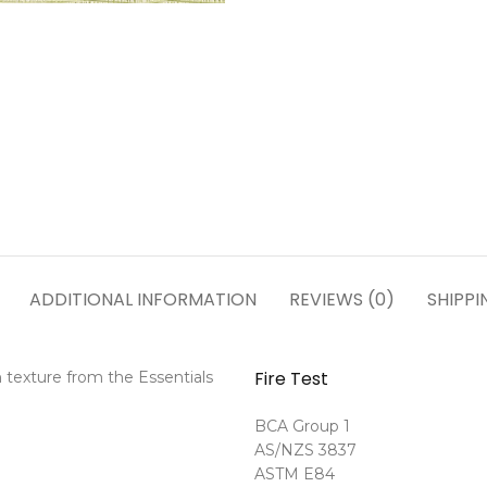
ADDITIONAL INFORMATION
REVIEWS (0)
SHIPPI
Fire Test
 texture from the Essentials
BCA Group 1
AS/NZS 3837
ASTM E84