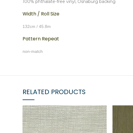
100% phthalate-free vinyl, Osnaburg backing
Width / Roll Size
132cm / 45.8m
Pattern Repeat
non-match
RELATED PRODUCTS