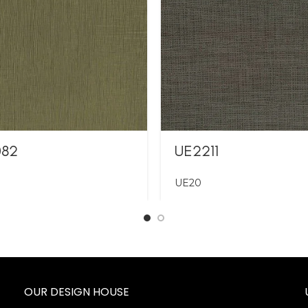
082
UE2211
UE20
OUR DESIGN HOUSE