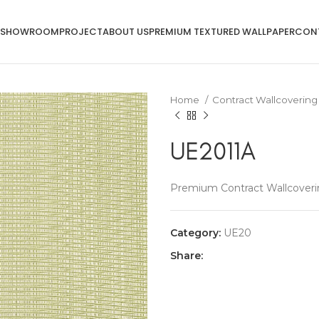
SHOWROOM
PROJECT
ABOUT US
PREMIUM TEXTURED WALLPAPER
CON
Home
Contract Wallcoverin
UE2011A
Premium Contract Wallcoveri
Category:
UE20
Share: