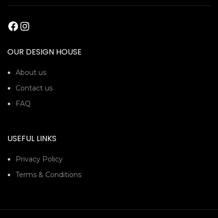
OUR DESIGN HOUSE
About us
Contact us
FAQ
USEFUL LINKS
Privacy Policy
Terms & Conditions