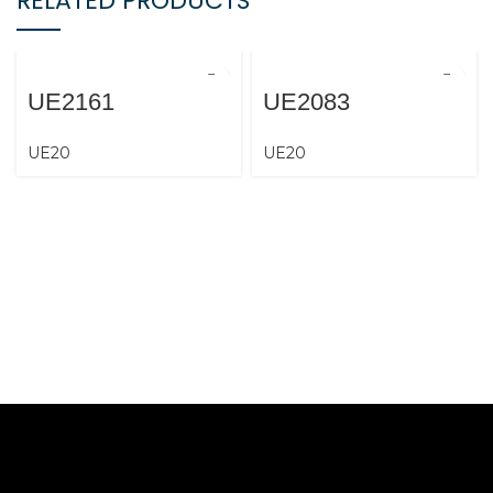
RELATED PRODUCTS
UE2161
UE2083
UE20
UE20