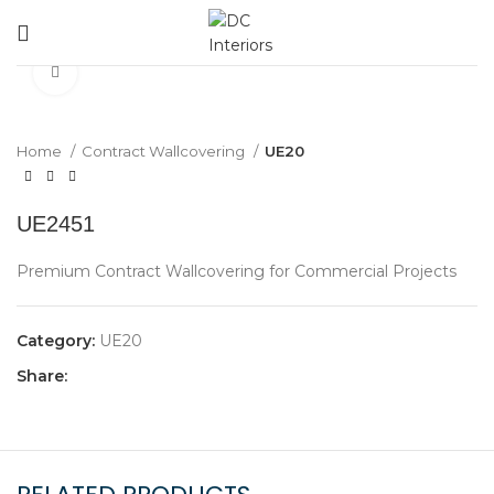
360 product view
Click to enlarge
Home
Contract Wallcovering
UE20
UE2451
Premium Contract Wallcovering for Commercial Projects
Category:
UE20
Share: