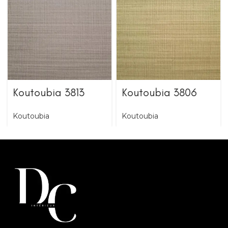
Koutoubia 3813
Koutoubia 3806
Koutoubia
Koutoubia