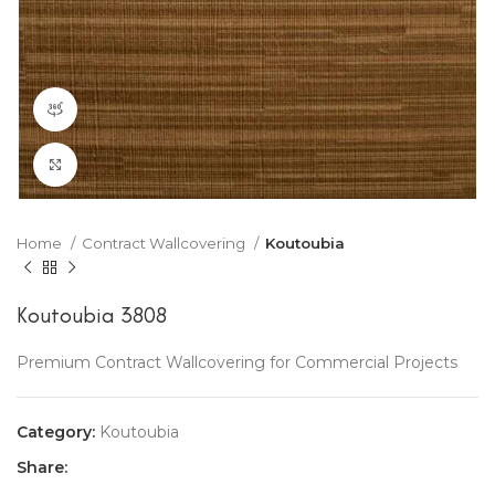
360 product view
Click to enlarge
Home
Contract Wallcovering
Koutoubia
Koutoubia 3808
Premium Contract Wallcovering for Commercial Projects
Category:
Koutoubia
Share: