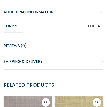
ADDITIONAL INFORMATION
BRAND
KLÖBER
REVIEWS (0)
SHIPPING & DELIVERY
RELATED PRODUCTS