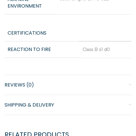
ENVIRONMENT
CERTIFICATIONS
REACTION TO FIRE
Class B s1 d0
REVIEWS (0)
SHIPPING & DELIVERY
RELATED PRODUCTS