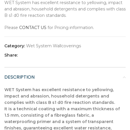
WET System has excellent resistance to yellowing, impact
and abrasion, household detergents and complies with class
B s1 d0 fire reaction standards.
Please
CONTACT US
for Pricing information.
Category:
Wet System Wallcoverings
Share:
DESCRIPTION
WET System has excellent resistance to yellowing,
impact and abrasion, household detergents and
complies with class B s1 d0 fire reaction standards.
It is a technical coating with a maximum thickness of
1.5 mm, consisting of a fibreglass fabric, a
waterproofing primer and a system of transparent
finishes, guaranteeing excellent water resistance,