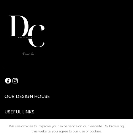
OUR DESIGN HOUSE
USEFUL LINKS
We use cookies to improve your experience on our website. By browsing
this website, you agree to our use of cookies.