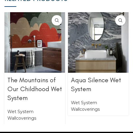
The Mountains of
Aqua Silence Wet
Our Childhood Wet
System
System
Wet System
Wallcoverings
Wet System
Wallcoverings