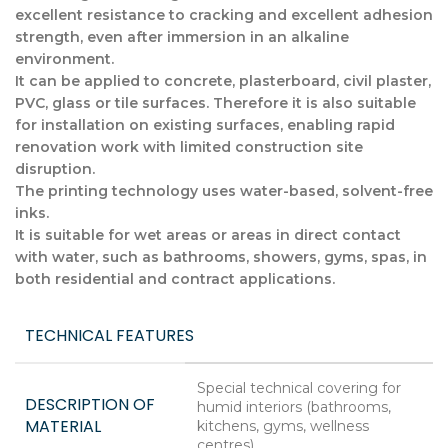
excellent resistance to cracking and excellent adhesion
strength, even after immersion in an alkaline
environment.
It can be applied to concrete, plasterboard, civil plaster,
PVC, glass or tile surfaces. Therefore it is also suitable
for installation on existing surfaces, enabling rapid
renovation work with limited construction site
disruption.
The printing technology uses water-based, solvent-free
inks.
It is suitable for wet areas or areas in direct contact
with water, such as bathrooms, showers, gyms, spas, in
both residential and contract applications.
TECHNICAL FEATURES
Special technical covering for
DESCRIPTION OF
humid interiors (bathrooms,
MATERIAL
kitchens, gyms, wellness
centres)