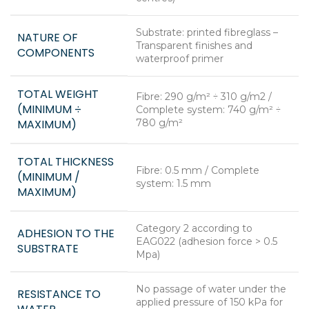
Substrate: printed fibreglass –
NATURE OF
Transparent finishes and
COMPONENTS
waterproof primer
TOTAL WEIGHT
Fibre: 290 g/m² ÷ 310 g/m2 /
(MINIMUM ÷
Complete system: 740 g/m² ÷
MAXIMUM)
780 g/m²
TOTAL THICKNESS
Fibre: 0.5 mm / Complete
(MINIMUM /
system: 1.5 mm
MAXIMUM)
Category 2 according to
ADHESION TO THE
EAG022 (adhesion force > 0.5
SUBSTRATE
Mpa)
No passage of water under the
RESISTANCE TO
applied pressure of 150 kPa for