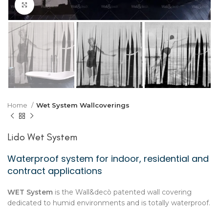
Click to enlarge
Home
Wet System Wallcoverings
Lido Wet System
Waterproof system for indoor, residential and
contract applications
WET System
is the Wall&decò patented wall covering
dedicated to humid environments and is totally waterproof.