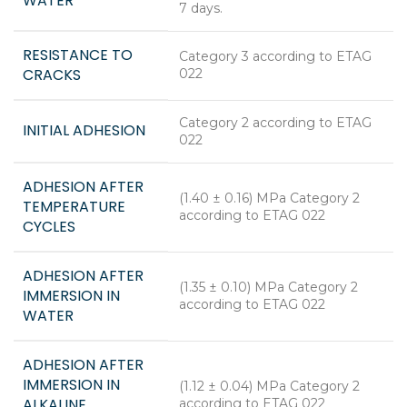
WATER
7 days.
RESISTANCE TO
Category 3 according to ETAG
CRACKS
022
Category 2 according to ETAG
INITIAL ADHESION
022
ADHESION AFTER
(1.40 ± 0.16) MPa Category 2
TEMPERATURE
according to ETAG 022
CYCLES
ADHESION AFTER
(1.35 ± 0.10) MPa Category 2
IMMERSION IN
according to ETAG 022
WATER
ADHESION AFTER
IMMERSION IN
(1.12 ± 0.04) MPa Category 2
ALKALINE
according to ETAG 022