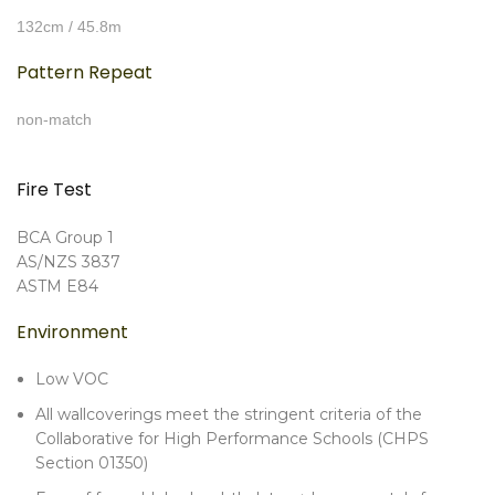
132cm / 45.8m
Pattern Repeat
non-match
Fire Test
BCA Group 1
AS/NZS 3837
ASTM E84
Environment
Low VOC
All wallcoverings meet the stringent criteria of the
Collaborative for High Performance Schools (CHPS
Section 01350)