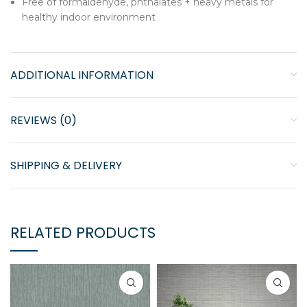
Free of formaldehyde, phthalates + heavy metals for
healthy indoor environment
ADDITIONAL INFORMATION
REVIEWS (0)
SHIPPING & DELIVERY
RELATED PRODUCTS