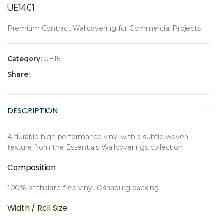
UE1401
Premium Contract Wallcovering for Commercial Projects
Category:
UE15
Share:
DESCRIPTION
A durable high performance vinyl with a subtle woven
texture from the Essentials Wallcoverings collection
Composition
100% phthalate-free vinyl, Osnaburg backing
Width / Roll Size