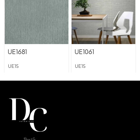
UE1681
UE1061
UE15
UE15