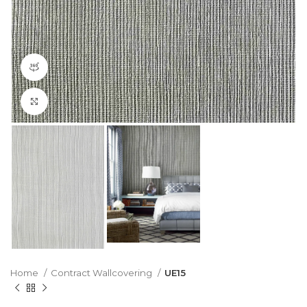
360 product view
Click to enlarge
Home
Contract Wallcovering
UE15