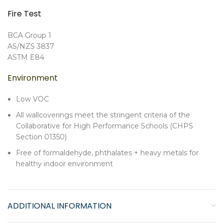
Fire Test
BCA Group 1
AS/NZS 3837
ASTM E84
Environment
Low VOC
All wallcoverings meet the stringent criteria of the
Collaborative for High Performance Schools (CHPS
Section 01350)
Free of formaldehyde, phthalates + heavy metals for
healthy indoor environment
ADDITIONAL INFORMATION