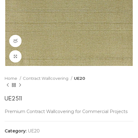
360 product view
Click to enlarge
Home
Contract Wallcovering
UE20
UE2511
Premium Contract Wallcovering for Commercial Projects
Category:
UE20