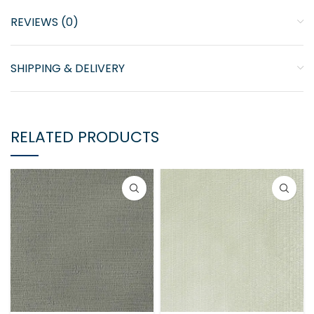
REVIEWS (0)
SHIPPING & DELIVERY
RELATED PRODUCTS