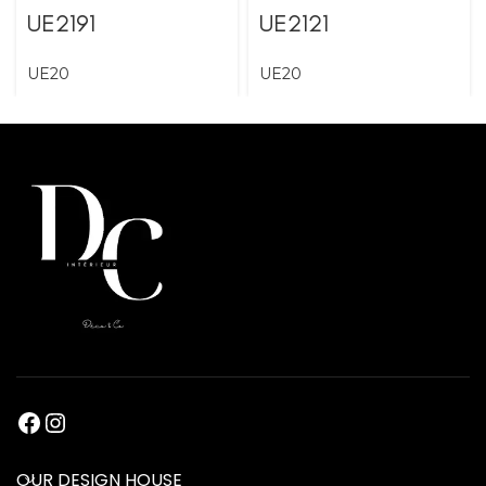
UE2191
UE2121
UE20
UE20
OUR DESIGN HOUSE