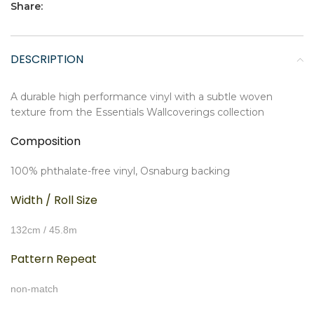
Share:
DESCRIPTION
A durable high performance vinyl with a subtle woven
texture from the Essentials Wallcoverings collection
Composition
100% phthalate-free vinyl, Osnaburg backing
Width / Roll Size
132cm / 45.8m
Pattern Repeat
non-match