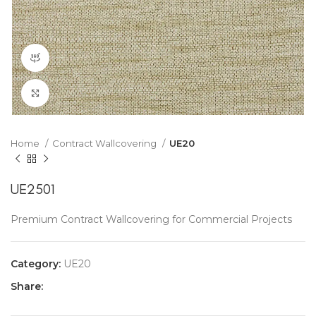
360 product view
Click to enlarge
Home
Contract Wallcovering
UE20
UE2501
Premium Contract Wallcovering for Commercial Projects
Category:
UE20
Share: