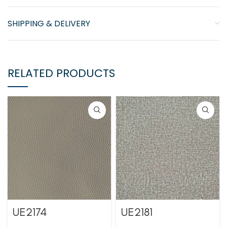
SHIPPING & DELIVERY
RELATED PRODUCTS
UE2174
UE2181